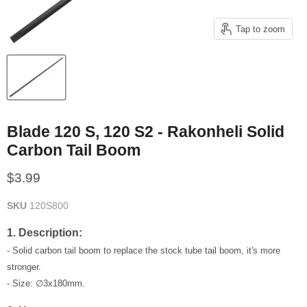
Tap to zoom
Blade 120 S, 120 S2 - Rakonheli Solid
Carbon Tail Boom
Current price
$3.99
SKU
120S800
1. Description:
- Solid carbon tail boom to replace the stock tube tail boom, it's more
stronger.
- Size: ∅3x180mm.