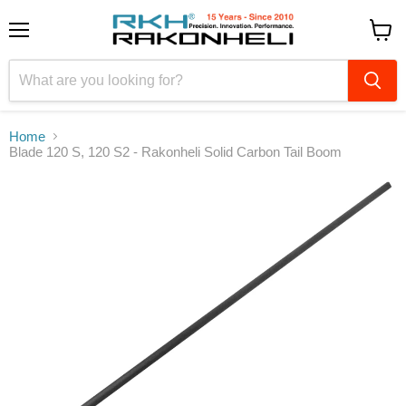
Menu
View
cart
Home
Blade 120 S, 120 S2 - Rakonheli Solid Carbon Tail Boom