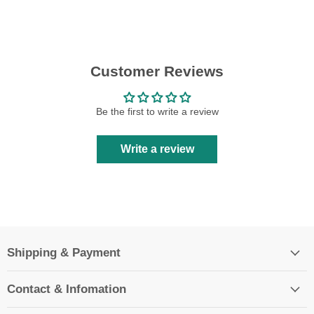
Customer Reviews
Be the first to write a review
Write a review
Shipping & Payment
Contact & Infomation