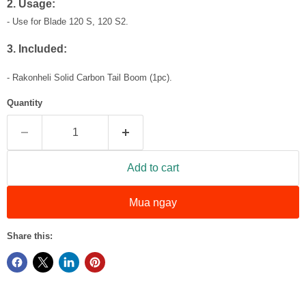
2. Usage:
- Use for Blade 120 S, 120 S2.
3. Included:
- Rakonheli Solid Carbon Tail Boom (1pc).
Quantity
Add to cart
Mua ngay
Share this: