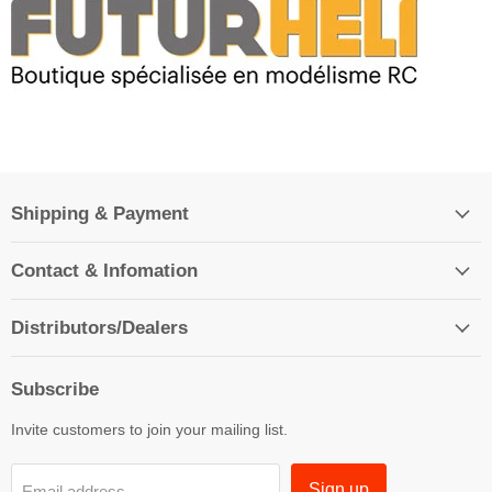
Shipping & Payment
Contact & Infomation
Distributors/Dealers
Subscribe
Invite customers to join your mailing list.
Sign up
Email address