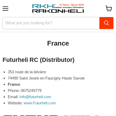
Menu
View
cart
France
Futurheli RC (Distributor)
353 route de la bévière
74490 Saint Jeoire en Faucigny Haute Savoie
France
Phone: 0675249779
Email:
Info@futurheli.com
Website:
www.Futurheli.com