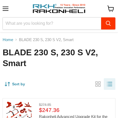
Menu
View
cart
Home
BLADE 230 S, 230 S V2, Smart
BLADE 230 S, 230 S V2,
Smart
Sort by
Original
$274.85
Current
price
$247.36
price
Rakonheli Advanced Upgrade Kit for the