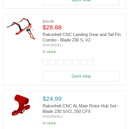
Fin
Combo
(Black)
-
Original
$33.98
Blade
Current
price
$28.88
230
S,
price
Rakonheli CNC Landing Gear and Tail Fin
V2
Combo - Blade 230 S, V2
Rakonheli
RAKONHELI
CNC
Landing
In stock
Gear
and
Tail
Fin
Combo
Quick shop
-
Blade
230
S,
V2
$24.99
Rakonheli CNC AL Main Rotor Hub Set -
Blade 230 S/V2, 250 CFX
RAKONHELI
Rakonheli
CNC
In stock
AL