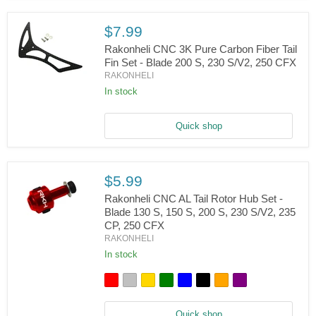
-
Blade
200
$7.99
S,
Rakonheli CNC 3K Pure Carbon Fiber Tail
230
S/V2,
Fin Set - Blade 200 S, 230 S/V2, 250 CFX
250
RAKONHELI
Rakonheli
CFX
CNC
In stock
3K
Pure
Carbon
Quick shop
Fiber
Tail
Fin
Set
$5.99
-
Blade
Rakonheli CNC AL Tail Rotor Hub Set -
200
Blade 130 S, 150 S, 200 S, 230 S/V2, 235
S,
CP, 250 CFX
230
Rakonheli
S/V2,
RAKONHELI
CNC
250
AL
In stock
CFX
Tail
Rotor
Hub
Set
-
Quick shop