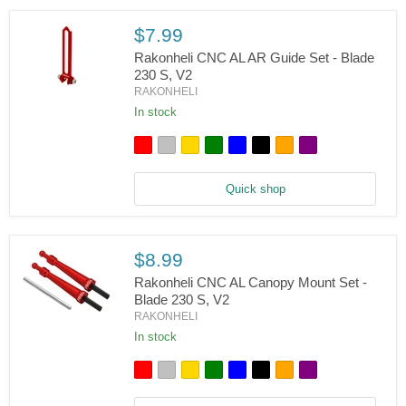
Blade
230
S/V2
$7.99
Rakonheli CNC AL AR Guide Set - Blade
230 S, V2
RAKONHELI
Rakonheli
CNC
In stock
AL
AR
Guide
Set
-
Quick shop
Blade
230
S,
V2
$8.99
Rakonheli CNC AL Canopy Mount Set -
Blade 230 S, V2
RAKONHELI
Rakonheli
CNC
In stock
AL
Canopy
Mount
Set