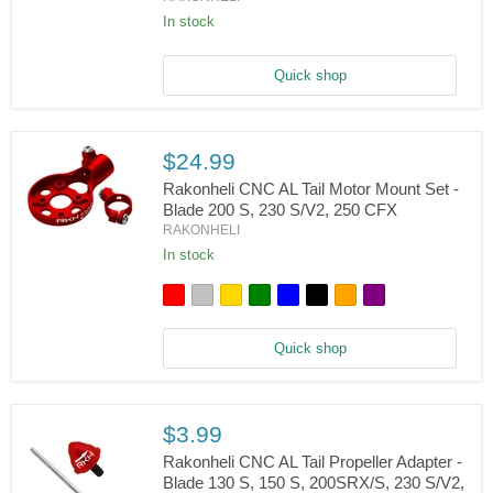
Rakonheli
CNC
In stock
Landing
Gear
Set
Quick shop
(Black)
-
Blade
230
$24.99
S,
V2
Rakonheli CNC AL Tail Motor Mount Set -
Blade 200 S, 230 S/V2, 250 CFX
RAKONHELI
Rakonheli
CNC
In stock
AL
Tail
Motor
Mount
Set
Quick shop
-
Blade
200
S,
230
$3.99
S/V2,
Rakonheli CNC AL Tail Propeller Adapter -
250
CFX
Blade 130 S, 150 S, 200SRX/S, 230 S/V2,