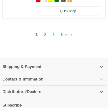
Fiber
Main
Blade
Quick shop
-
Blade
230
S/V2,
235
CP
1
2
3
Next
Shipping & Payment
Contact & Infomation
Distributors/Dealers
Subscribe