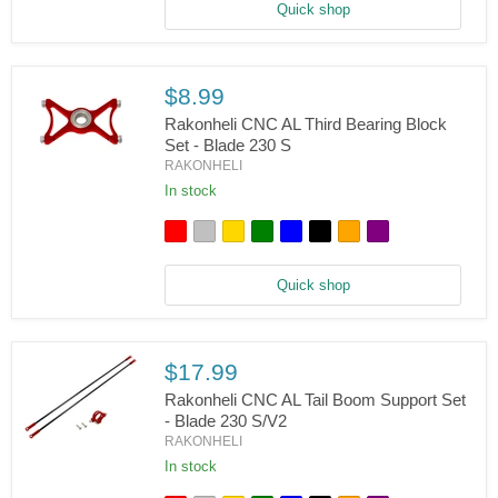
-
Quick shop
Blade
230
S,
V2
$8.99
Rakonheli CNC AL Third Bearing Block
Set - Blade 230 S
RAKONHELI
Rakonheli
CNC
In stock
AL
Third
Bearing
Block
Set
Quick shop
-
Blade
230
S
$17.99
Rakonheli CNC AL Tail Boom Support Set
- Blade 230 S/V2
RAKONHELI
Rakonheli
CNC
In stock
AL