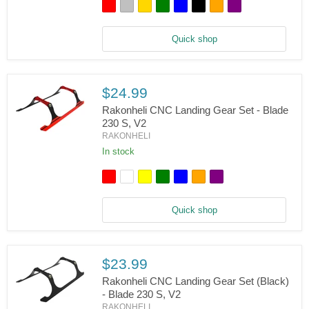
Tail
Boom
Support
Set
Quick shop
-
Blade
230
S/V2
$24.99
Rakonheli CNC Landing Gear Set - Blade
230 S, V2
RAKONHELI
Rakonheli
CNC
In stock
Landing
Gear
Set
-
Blade
Quick shop
230
S,
V2
$23.99
Rakonheli CNC Landing Gear Set (Black)
- Blade 230 S, V2
RAKONHELI