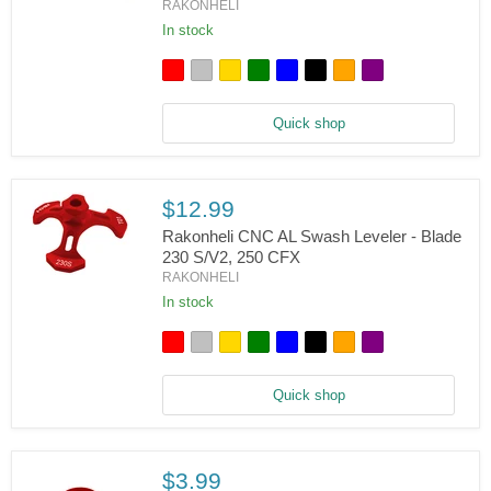
RAKONHELI
Rakonheli
CNC
In stock
AL
Swashplate
Set
-
Blade
Quick shop
230
S/V2,
250
CFX
$12.99
Rakonheli CNC AL Swash Leveler - Blade
230 S/V2, 250 CFX
RAKONHELI
Rakonheli
CNC
In stock
AL
Swash
Leveler
-
Blade
Quick shop
230
S/V2,
250
CFX
$3.99