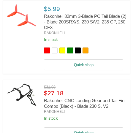
230
S/V2
$5.99
Rakonheli 82mm 3-Blade PC Tail Blade (2)
- Blade 200SRX/S, 230 S/V2, 235 CP, 250
CFX
Rakonheli
RAKONHELI
82mm
3-
In stock
Blade
PC
Tail
Blade
(2)
Quick shop
-
Blade
200SRX/S,
230
S/V2,
Original
$31.98
235
Current
price
$27.18
CP,
price
250
Rakonheli CNC Landing Gear and Tail Fin
CFX
Combo (Black) - Blade 230 S, V2
Rakonheli
RAKONHELI
CNC
Landing
In stock
Gear
and
Tail
Quick shop