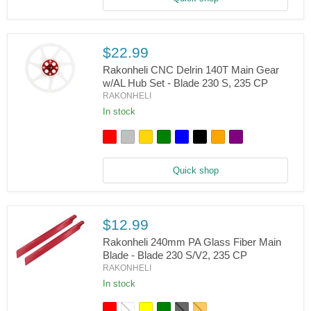
Blade
130
S,
150
S,
$22.99
200
S,
Rakonheli CNC Delrin 140T Main Gear
230
w/AL Hub Set - Blade 230 S, 235 CP
S/V2,
RAKONHELI
Rakonheli
235
CNC
In stock
CP,
Delrin
250
140T
CFX
Main
Gear
w/AL
Quick shop
Hub
Set
-
Blade
230
$12.99
S,
Rakonheli 240mm PA Glass Fiber Main
235
CP
Blade - Blade 230 S/V2, 235 CP
RAKONHELI
Rakonheli
240mm
In stock
PA
Glass