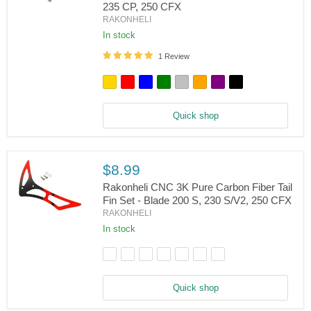
235 CP, 250 CFX
Rakonheli
RAKONHELI
CNC
AL
In stock
Tail
Propeller
1 Review
Adapter
-
Blade
130
S,
Quick shop
150
S,
200SRX/S,
230
S/V2,
$8.99
235
Rakonheli CNC 3K Pure Carbon Fiber Tail
CP,
250
Fin Set - Blade 200 S, 230 S/V2, 250 CFX
CFX
RAKONHELI
Rakonheli
CNC
In stock
3K
Pure
Carbon
Fiber
Tail
Quick shop
Fin
Set