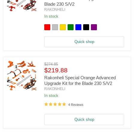
Blade 230 S/V2
RAKONHELI
Rakonheli
In stock
Advanced
Upgrade
Kit
for
the
Quick shop
Blade
230
S/V2
Original
$274.85
Current
price
$219.88
price
Rakonheli Special Orange Advanced
Upgrade Kit for the Blade 230 S/V2
RAKONHELI
Rakonheli
In stock
Special
Orange
4 Reviews
Advanced
Upgrade
Kit
Quick shop
for
the
Blade