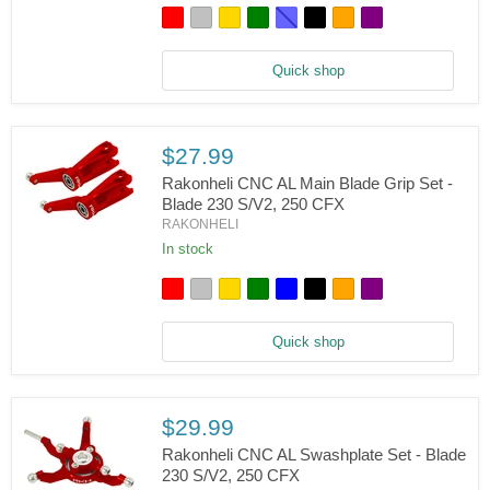
Main
Rotor
Hub
Set
Quick shop
-
Blade
230
S/V2,
250
$27.99
CFX
Rakonheli CNC AL Main Blade Grip Set -
Blade 230 S/V2, 250 CFX
RAKONHELI
Rakonheli
CNC
In stock
AL
Main
Blade
Grip
Set
Quick shop
-
Blade
230
S/V2,
250
$29.99
CFX
Rakonheli CNC AL Swashplate Set - Blade
230 S/V2, 250 CFX