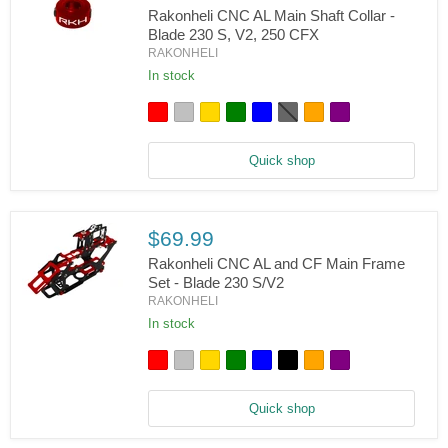
Rakonheli CNC AL Main Shaft Collar -
Blade 230 S, V2, 250 CFX
RAKONHELI
Rakonheli
CNC
In stock
AL
Main
Shaft
Collar
-
Quick shop
Blade
230
S,
V2,
250
$69.99
CFX
Rakonheli CNC AL and CF Main Frame
Set - Blade 230 S/V2
RAKONHELI
Rakonheli
CNC
In stock
AL
and
CF
Main
Frame
Quick shop
Set
-