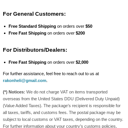
For General Customers:
Free Standard Shipping
on orders over
$50
Free Fast Shipping
on orders over
$200
For Distributors/Dealers:
Free Fast Shipping
on orders over
$2,000
For further assistance, feel free to reach out to us at
rakonheli@gmail.com
.
(*) Notices:
We do not charge VAT on items transported
overseas from the United States DDU (Delivered Duty Unpaid)
(Value Added Taxes). The package’s recipient is responsible for
all taxes, tariffs, and customs fees. The postal package may be
subject to local customs or VAT taxes, depending on the country.
For further information about your country’s customs policies,