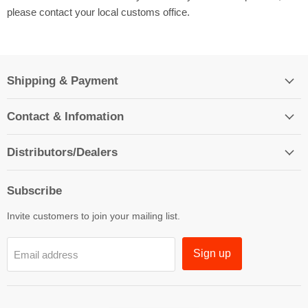
please contact your local customs office.
Shipping & Payment
Contact & Infomation
Distributors/Dealers
Subscribe
Invite customers to join your mailing list.
Sign up
Email address