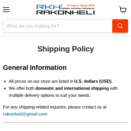
Menu
View
cart
Shipping Policy
General Information
All prices on our store are listed in
U.S. dollars (USD).
We offer both
domestic and international shipping
with
multiple delivery options to suit your needs.
For any shipping-related inquiries, please contact us at
rakonheli@gmail.com