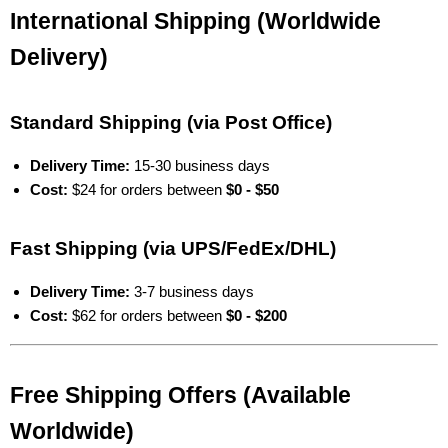
International Shipping (Worldwide
Delivery)
Standard Shipping (via Post Office)
Delivery Time:
15-30 business days
Cost:
$24 for orders between
$0 - $50
Fast Shipping (via UPS/FedEx/DHL)
Delivery Time:
3-7 business days
Cost:
$62 for orders between
$0 - $200
Free Shipping Offers (Available
Worldwide)