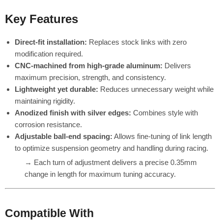
Key Features
Direct-fit installation:
Replaces stock links with zero
modification required.
CNC-machined from high-grade aluminum:
Delivers
maximum precision, strength, and consistency.
Lightweight yet durable:
Reduces unnecessary weight while
maintaining rigidity.
Anodized finish with silver edges:
Combines style with
corrosion resistance.
Adjustable ball-end spacing:
Allows fine-tuning of link length
to optimize suspension geometry and handling during racing.
→ Each turn of adjustment delivers a precise 0.35mm
change in length for maximum tuning accuracy.
Compatible With