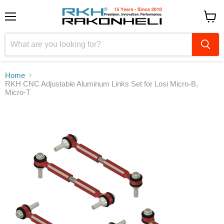
Menu
View
cart
Home
RKH CNC Adjustable Aluminum Links Set for Losi Micro-B,
Micro-T