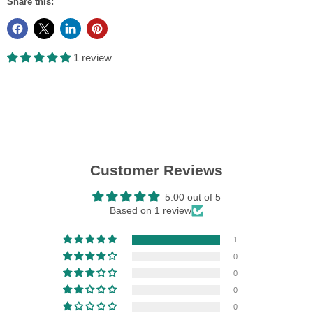
Share this:
1 review
Customer Reviews
5.00 out of 5
Based on 1 review
1
0
0
0
0