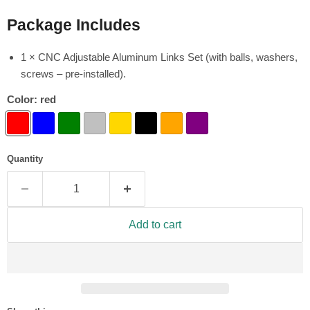
Package Includes
1 × CNC Adjustable Aluminum Links Set (with balls, washers,
screws – pre-installed).
Color:
red
Quantity
Add to cart