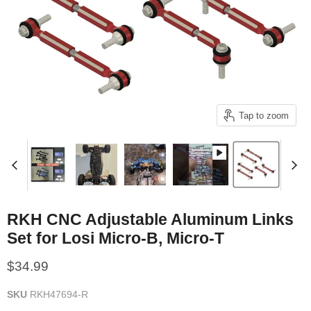
Tap to zoom
RKH CNC Adjustable Aluminum Links
Set for Losi Micro-B, Micro-T
Current price
$34.99
SKU
RKH47694-R