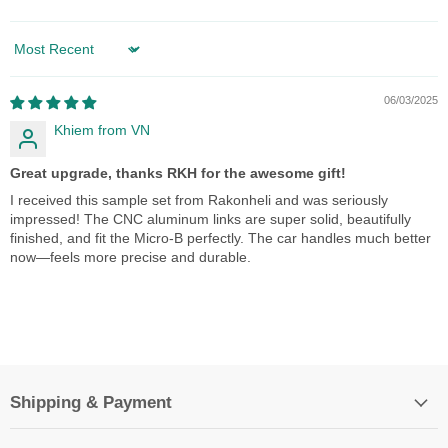
Sort by
06/03/2025
Khiem from VN
Great upgrade, thanks RKH for the awesome gift!
I received this sample set from Rakonheli and was seriously
impressed! The CNC aluminum links are super solid, beautifully
finished, and fit the Micro-B perfectly. The car handles much better
now—feels more precise and durable.
Shipping & Payment