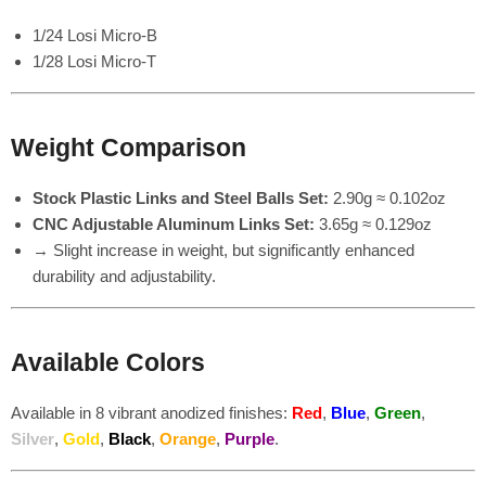
1/24 Losi Micro-B
1/28 Losi Micro-T
Weight Comparison
Stock Plastic Links and Steel Balls Set:
2.90g ≈ 0.102oz
CNC Adjustable Aluminum Links Set:
3.65g ≈ 0.129oz
→ Slight increase in weight, but significantly enhanced
durability and adjustability.
Available Colors
Available in 8 vibrant anodized finishes:
Red
,
Blue
,
Green
,
Silver
,
Gold
,
Black
,
Orange
,
Purple
.