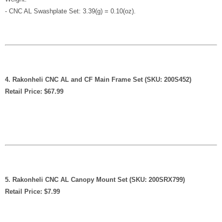
- CNC AL Swashplate Set: 3.39(g) = 0.10(oz).
4. Rakonheli CNC AL and CF Main Frame Set (SKU: 200S452)
Retail Price: $67.99
5. Rakonheli CNC AL Canopy Mount Set (SKU: 200SRX799)
Retail Price: $7.99