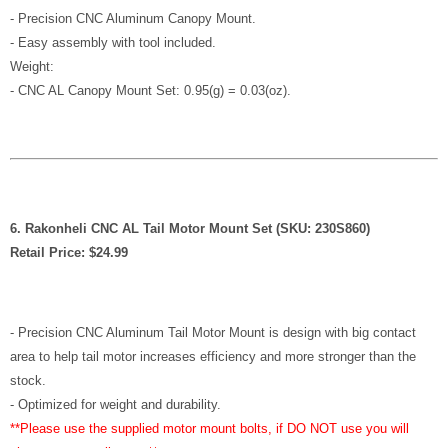
- Precision CNC Aluminum Canopy Mount.
- Easy assembly with tool included.
Weight:
- CNC AL Canopy Mount Set: 0.95(g) = 0.03(oz).
6. Rakonheli CNC AL Tail Motor Mount Set (SKU: 230S860)
Retail Price: $24.99
- Precision CNC Aluminum Tail Motor Mount is design with big contact
area to help tail motor increases efficiency and more stronger than the
stock.
- Optimized for weight and durability.
**Please use the supplied motor mount bolts, if DO NOT use you will