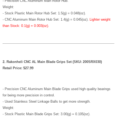
- Precision CNC Aluminum Main Rotor Hub.
Weight:
- Stock Plastic Main Rotor Hub Set: 1.5(g) = 0.048(oz).
-
CNC Aluminum Main Rotor Hub Set: 1.4(g) = 0.045(oz)
.
Lighter weight
than Stock: 0.1(g) = 0.003(oz).
2. Rakonheli CNC AL Main Blade Grips Set (SKU: 200SRX030)
Retail Price: $27.99
- Precision CNC Aluminum Main Blade Grips used high quality bearings
for being more precision in control.
- Used Stainless Steel Linkage Balls to get more strength.
Weight:
- Stock Plastic Main Blade Grips Set: 3.00(g) = 0.105(oz).