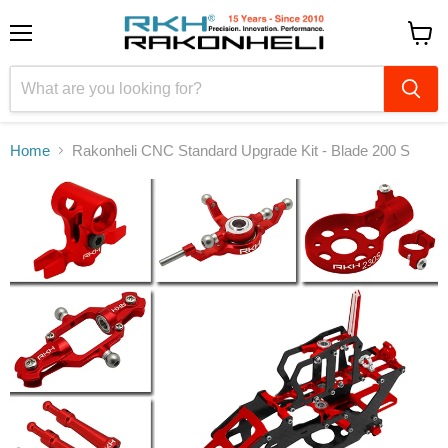
Menu
View
cart
Home
Rakonheli CNC Standard Upgrade Kit - Blade 200 S