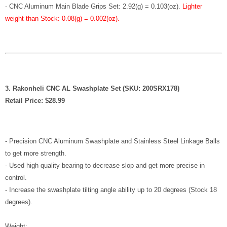
-
CNC Aluminum Main Blade Grips Set: 2.92(g) = 0.103(oz)
.
Lighter
weight than Stock: 0.08(g) = 0.002(oz).
3. Rakonheli CNC AL Swashplate Set (SKU: 200SRX178)
Retail Price: $28.99
- Precision CNC Aluminum Swashplate and Stainless Steel Linkage Balls
to get more strength.
- Used high quality bearing to decrease slop and get more precise in
control.
- Increase the swashplate tilting angle ability up to 20 degrees (Stock 18
degrees).
Weight: