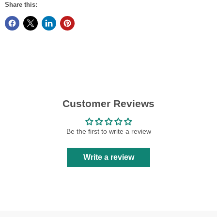
Share this:
Customer Reviews
Be the first to write a review
Write a review