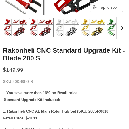
Tap to zoom
Rakonheli CNC Standard Upgrade Kit -
Blade 200 S
Current price
$149.99
SKU
200S980-R
+ You save more than 16% on Retail price.
Standard Upgrade Kit Included:
1. Rakonheli CNC AL Main Rotor Hub Set (SKU: 200SRX010)
Retail Price: $20.99