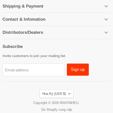
Shipping & Payment
Contact & Infomation
Distributors/Dealers
Subscribe
Invite customers to join your mailing list.
Sign up
Email address
Country
Hoa Kỳ
(USD $)
Copyright © 2026 RAKONHELI.
Do Shopify cung cấp