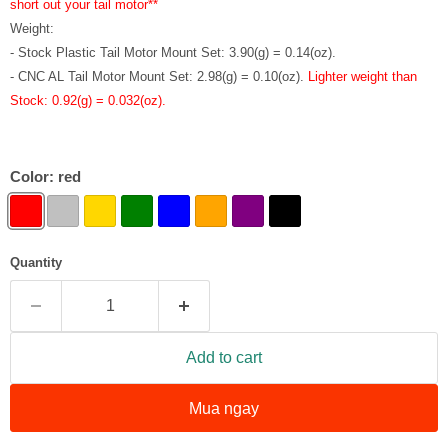
short out your tail motor**
Weight:
- Stock Plastic Tail Motor Mount Set: 3.90(g) = 0.14(oz).
- CNC AL Tail Motor Mount Set: 2.98(g) = 0.10(oz).
Lighter weight than
Stock: 0.92(g) = 0.032(oz).
Color:
red
Quantity
Add to cart
Mua ngay