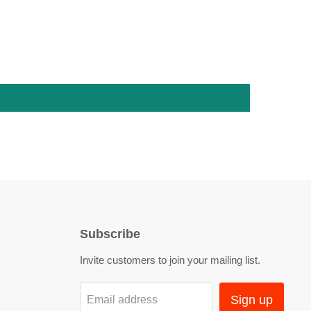
Subscribe
Invite customers to join your mailing list.
Sign up
Email address