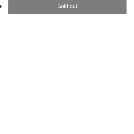
Sold out