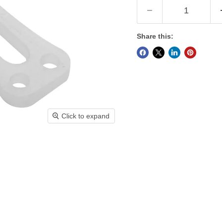
Share this:
Click to expand