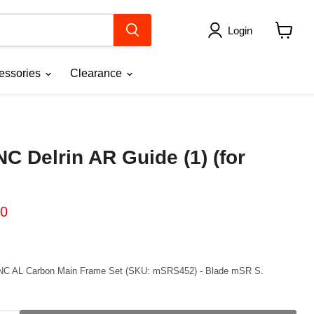
Login
View
cart
essories
Clearance
C Delrin AR Guide (1) (for
ice
ent price
00
 CNC AL Carbon Main Frame Set (SKU: mSRS452) - Blade mSR S.