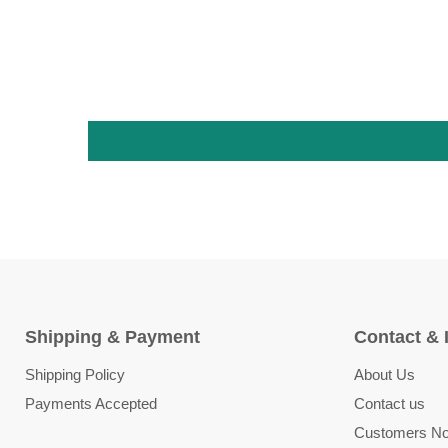
Shipping & Payment
Contact & 
Shipping Policy
About Us
Payments Accepted
Contact us
Customers Not