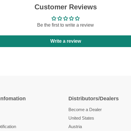
Customer Reviews
Be the first to write a review
Write a review
Infomation
Distributors/Dealers
Become a Dealer
United States
ification
Austria