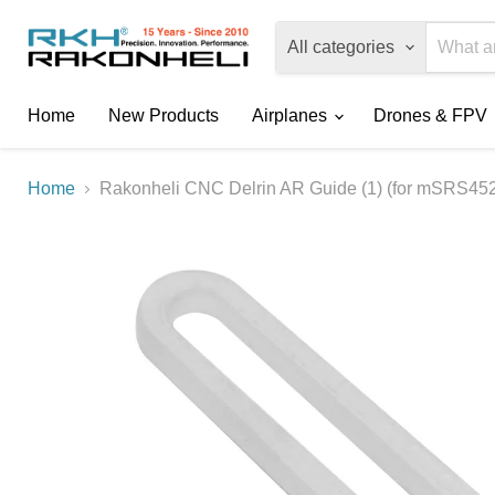
All categories
Home
New Products
Airplanes
Drones & FPV
Home
Rakonheli CNC Delrin AR Guide (1) (for mSRS45