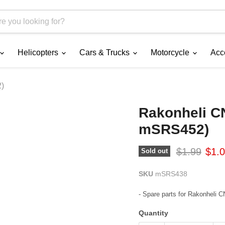
Helicopters
Cars & Trucks
Motorcycle
Acc
2)
Rakonheli CN
mSRS452)
Original pr
Curr
$1.99
$1.
Sold out
SKU
mSRS438
- Spare parts for Rakonheli
Quantity