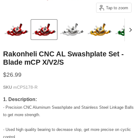
Tap to zoom
Rakonheli CNC AL Swashplate Set -
Blade mCP X/V2/S
Current price
$26.99
SKU
mCPS178-R
1. Description:
- Precision CNC Aluminum Swashplate and Stainless Steel Linkage Balls
to get more strength.
- Used high quality bearing to decrease slop, get more precise on cyclic
control.