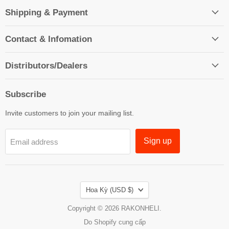
Shipping & Payment
Contact & Infomation
Distributors/Dealers
Subscribe
Invite customers to join your mailing list.
Sign up
Email address
Country
Hoa Kỳ
(USD $)
Copyright © 2026 RAKONHELI.
Do Shopify cung cấp