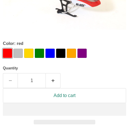
Color:
red
Quantity
Add to cart