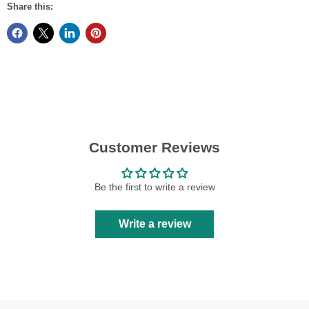
Share this:
Customer Reviews
Be the first to write a review
Write a review