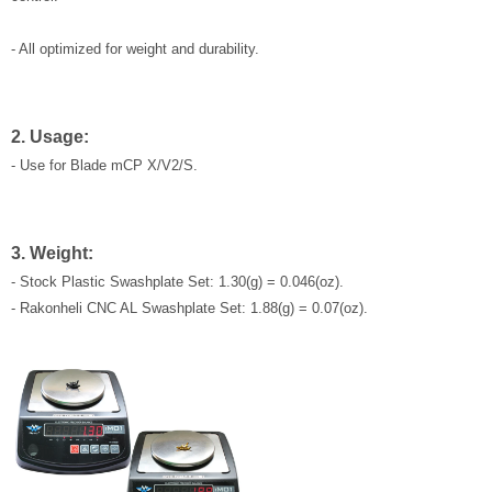
- All optimized for weight and durability.
2. Usage:
- Use for Blade mCP X/V2/S.
3. Weight:
- Stock Plastic Swashplate Set: 1.30(g) = 0.046(oz).
- Rakonheli CNC AL Swashplate Set: 1.88(g) = 0.07(oz).