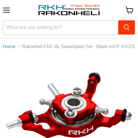
Menu
View
cart
Home
Rakonheli CNC AL Swashplate Set - Blade mCP X/V2/S