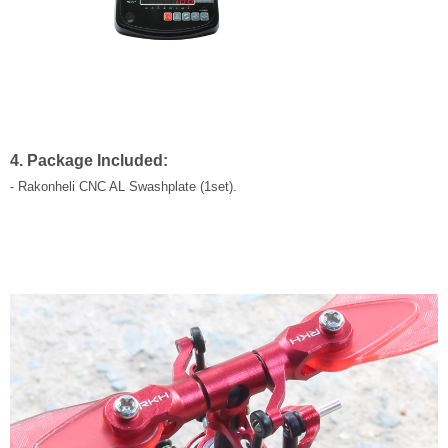
4. Package Included:
- Rakonheli CNC AL Swashplate (1set).