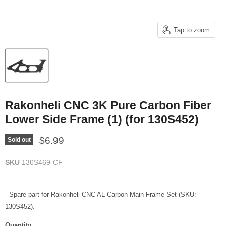
Tap to zoom
Rakonheli CNC 3K Pure Carbon Fiber
Lower Side Frame (1) (for 130S452)
Current price
$6.99
Sold out
SKU
130S469-CF
- Spare part for Rakonheli CNC AL Carbon Main Frame Set (SKU:
130S452).
Quantity