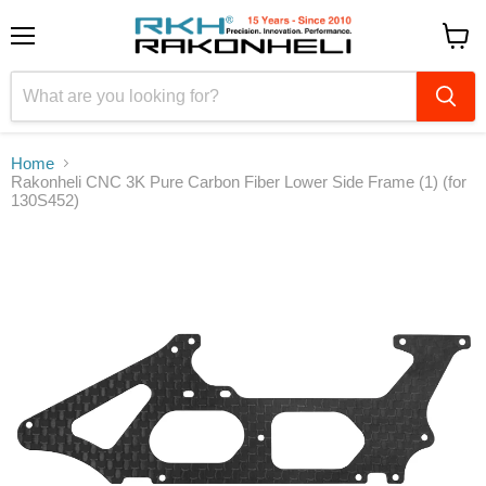
Menu
View
cart
Home
Rakonheli CNC 3K Pure Carbon Fiber Lower Side Frame (1) (for
130S452)