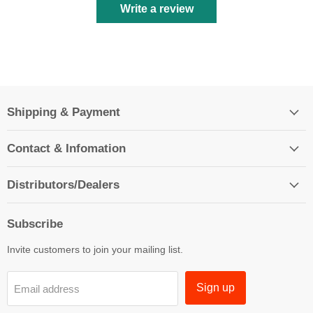
Write a review
Shipping & Payment
Contact & Infomation
Distributors/Dealers
Subscribe
Invite customers to join your mailing list.
Sign up
Email address