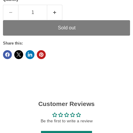
Sold out
Share this:
Customer Reviews
Be the first to write a review