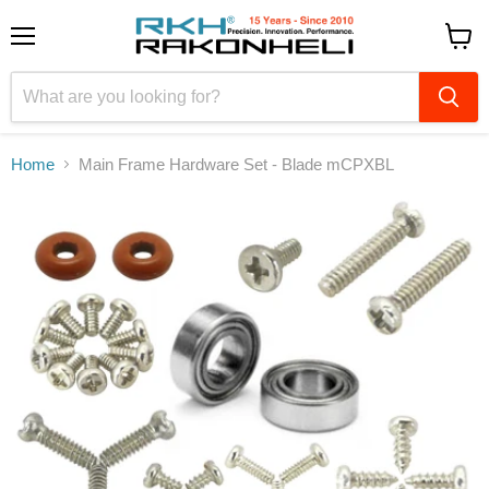
Menu
View
cart
Home
Main Frame Hardware Set - Blade mCPXBL