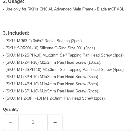
2. Usage:
- Use only for
RKH's CNC AL Advanced Main Frame - Blade mCPXBL
3. Included:
- (SKU: MR63-2) 3x6x2 Radial Bearing (2pcs).
- (SKU: SOR001-10) Silicone O-Ring Size 001 (2pcs).
- (SKU: M1x2SPH-10) M1x2mm Self Tapping Pan Head Screw (3pcs).
- (SKU: M1x2PH-10) M1x2mm Pan Head Screw (10pcs).
- (SKU: M1x3SPH-10) M1x3mm Self Tapping Pan Head Screw (4pcs).
- (SKU: M1x3PH-10) M1x3mm Pan Head Screw (3pcs).
- (SKU: M1x4PH-10) M1x4mm Pan Head Screw (3pcs).
- (SKU: M1x5PH-10) M1x5mm Pan Head Screw (2pcs).
- (SKU: M1.2x3PH-10) M1.2x3mm Pan Head Screw (1pcs).
Quantity