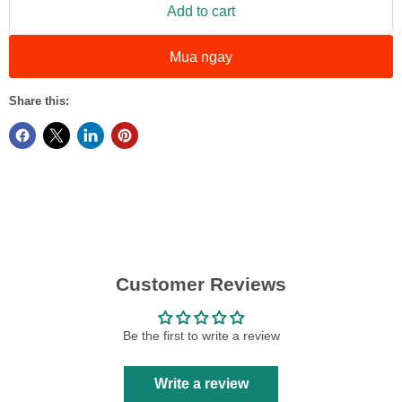
Add to cart
Mua ngay
Share this:
Customer Reviews
Be the first to write a review
Write a review