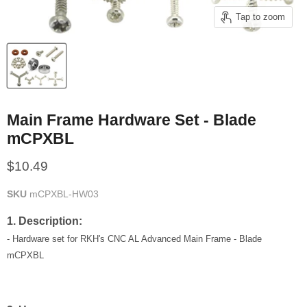
Tap to zoom
Main Frame Hardware Set - Blade
mCPXBL
Current price
$10.49
SKU
mCPXBL-HW03
1. Description:
- Hardware set for RKH's CNC AL Advanced Main Frame - Blade
mCPXBL