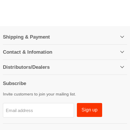
Shipping & Payment
Contact & Infomation
Distributors/Dealers
Subscribe
Invite customers to join your mailing list.
Sign up
Email address