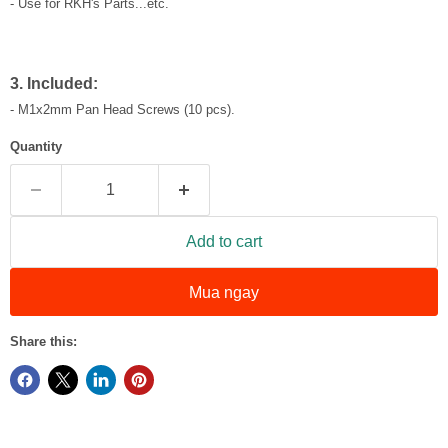
- Use for RKH's Parts...etc.
3. Included:
- M1x2mm Pan Head Screws (10 pcs).
Quantity
Add to cart
Mua ngay
Share this: