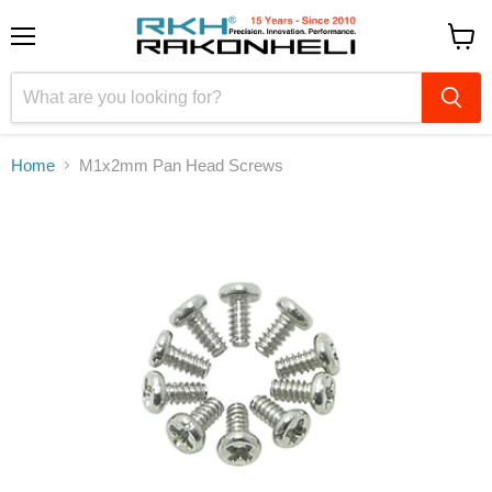
Menu
View
cart
Home
M1x2mm Pan Head Screws