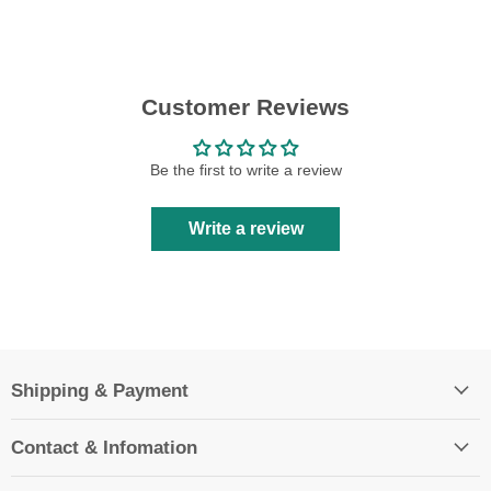
Customer Reviews
Be the first to write a review
Write a review
Shipping & Payment
Contact & Infomation