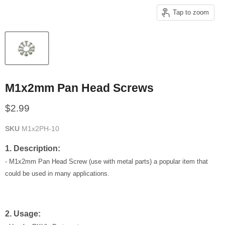
Tap to zoom
M1x2mm Pan Head Screws
Current price
$2.99
SKU
M1x2PH-10
1. Description:
- M1x2mm Pan Head Screw (use with metal parts) a popular item that
could be used in many applications.
2. Usage: