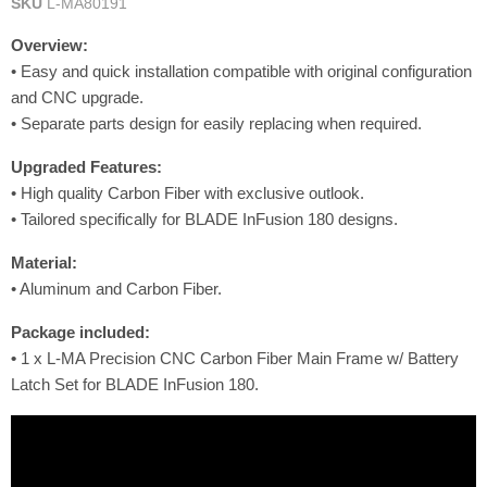
SKU
L-MA80191
Overview:
• Easy and quick installation compatible with original configuration
and CNC upgrade.
• Separate parts design for easily replacing when required.
Upgraded
Features
:
• High quality Carbon Fiber with exclusive outlook.
• Tailored specifically for BLADE InFusion 180 designs.
Material:
• Aluminum and Carbon Fiber.
Package included:
•
1 x L-MA Precision CNC Carbon Fiber Main Frame w/ Battery
Latch Set for BLADE InFusion 180.