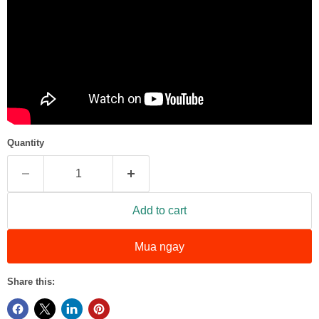
Quantity
Add to cart
Mua ngay
Share this: