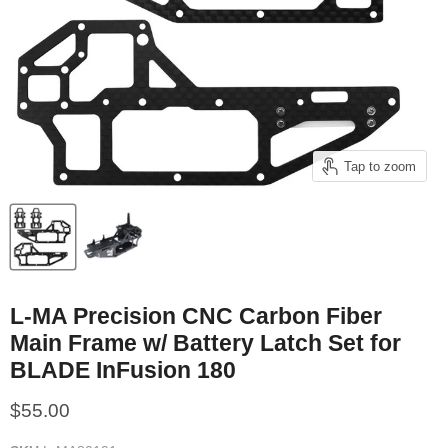
Tap to zoom
L-MA Precision CNC Carbon Fiber
Main Frame w/ Battery Latch Set for
BLADE InFusion 180
Current price
$55.00