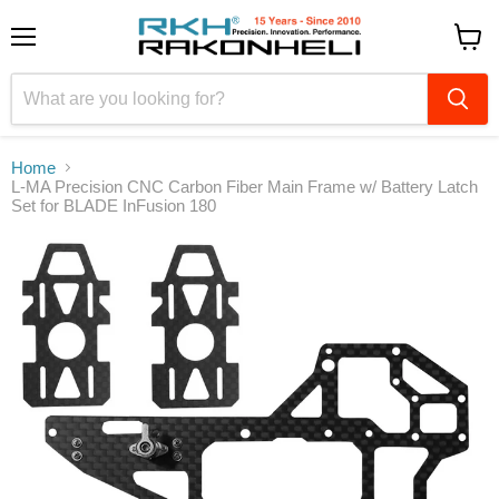
Menu
View
cart
Home
L-MA Precision CNC Carbon Fiber Main Frame w/ Battery Latch
Set for BLADE InFusion 180