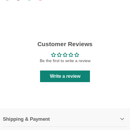
Customer Reviews
Be the first to write a review
Write a review
Shipping & Payment