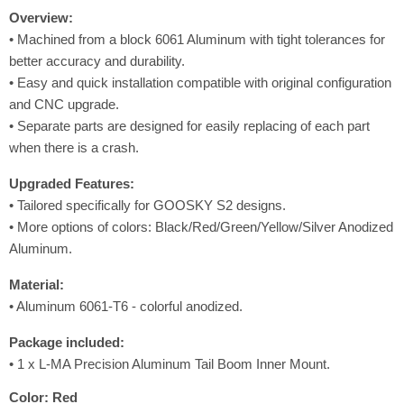
Overview:
• Machined from a block 6061 Aluminum with tight tolerances for
better accuracy and durability.
• Easy and quick installation compatible with original configuration
and CNC upgrade.
•
Separate parts are designed for easily replacing of each part
when there is a crash.
Upgraded
Features
:
• Tailored specifically for GOOSKY S2 designs.
• More options of colors: Black/Red/Green/Yellow/Silver Anodized
Aluminum.
Material:
• Aluminum 6061-T6 - colorful anodized.
Package included:
• 1 x L-MA Precision Aluminum Tail Boom Inner Mount.
Color:
Red