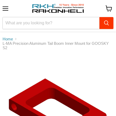
Menu
View
cart
Home
L-MA Precision Aluminum Tail Boom Inner Mount for GOOSKY
S2