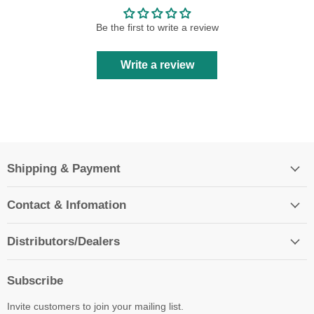
Be the first to write a review
Write a review
Shipping & Payment
Contact & Infomation
Distributors/Dealers
Subscribe
Invite customers to join your mailing list.