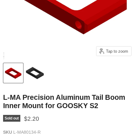
Tap to zoom
L-MA Precision Aluminum Tail Boom
Inner Mount for GOOSKY S2
Current price
$2.20
Sold out
SKU
L-MA80134-R