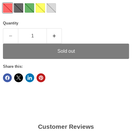
Quantity
Sold out
Share this:
Customer Reviews