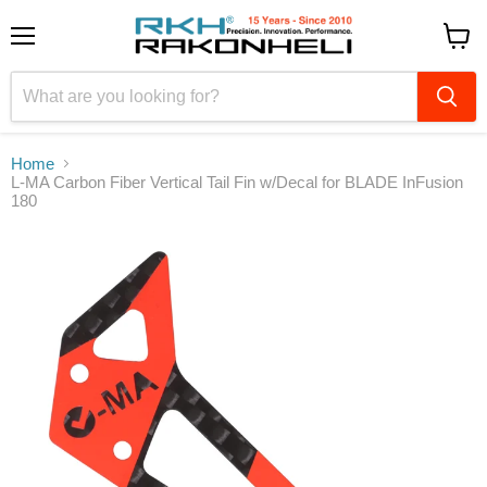
Menu
View
cart
Home
L-MA Carbon Fiber Vertical Tail Fin w/Decal for BLADE InFusion
180