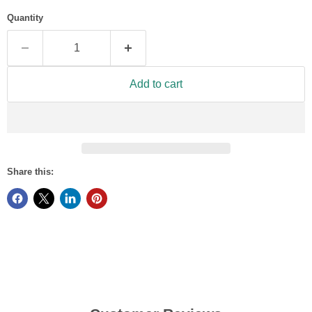
Quantity
Add to cart
Share this: