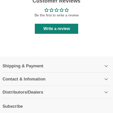
Customer Reviews
Be the first to write a review
Write a review
Shipping & Payment
Contact & Infomation
Distributors/Dealers
Subscribe