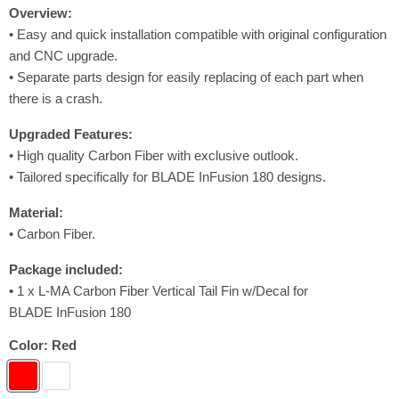
Overview:
• Easy and quick installation compatible with original configuration
and CNC upgrade.
• Separate parts design for easily replacing of each part when
there is a crash.
Upgraded
Features
:
• High quality Carbon Fiber with exclusive outlook.
• Tailored specifically for BLADE InFusion 180 designs.
Material:
• Carbon Fiber.
Package included:
•
1 x L-MA Carbon Fiber Vertical Tail Fin w/Decal for
BLADE InFusion 180
Color:
Red