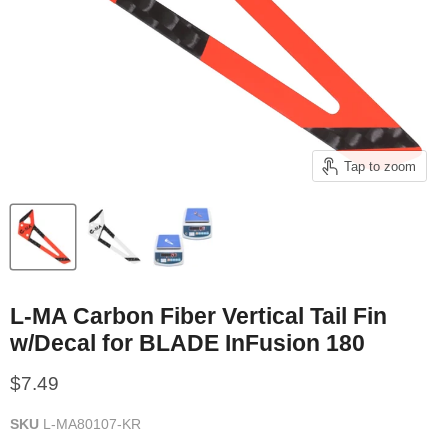
Tap to zoom
L-MA Carbon Fiber Vertical Tail Fin
w/Decal for BLADE InFusion 180
Current price
$7.49
SKU
L-MA80107-KR