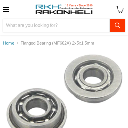
Menu
View
cart
Home
Flanged Bearing (MF682X) 2x5x1.5mm