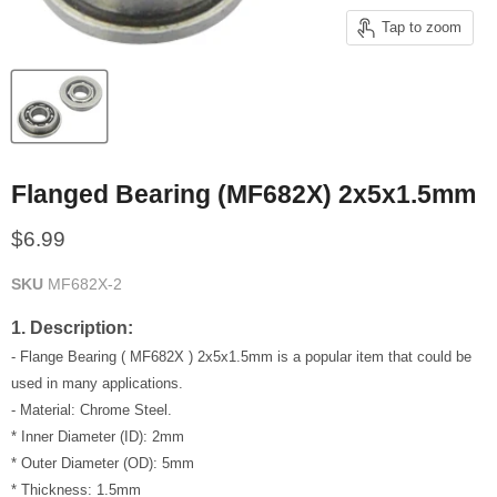
Tap to zoom
Flanged Bearing (MF682X) 2x5x1.5mm
Current price
$6.99
SKU
MF682X-2
1. Description:
- Flange Bearing ( MF682X ) 2x5x1.5mm is a popular item that could be
used in many applications.
- Material: Chrome Steel.
* Inner Diameter (ID): 2mm
* Outer Diameter (OD): 5mm
* Thickness: 1.5mm