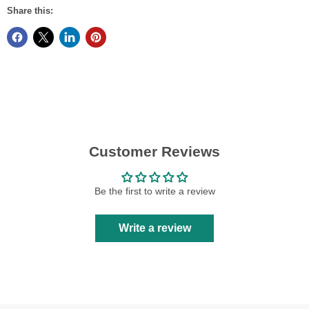
Share this:
Customer Reviews
Be the first to write a review
Write a review