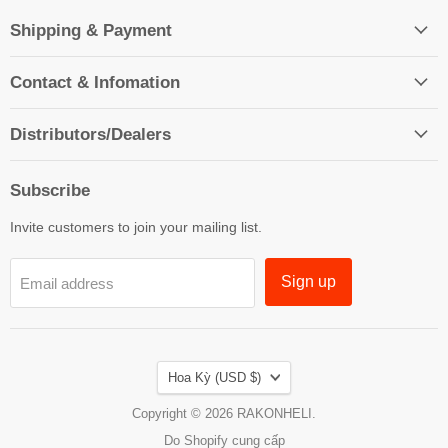
Shipping & Payment
Contact & Infomation
Distributors/Dealers
Subscribe
Invite customers to join your mailing list.
Sign up
Email address
Country
Hoa Kỳ
(USD $)
Copyright © 2026 RAKONHELI.
Do Shopify cung cấp