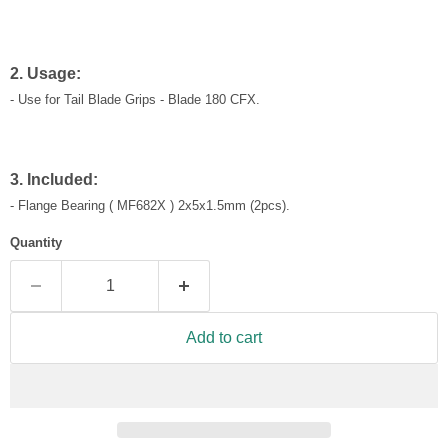
2. Usage:
- Use for Tail Blade Grips - Blade 180 CFX.
3. Included:
-
Flange Bearing ( MF682X ) 2x5x1.5mm
(2pcs)
.
Quantity
Add to cart