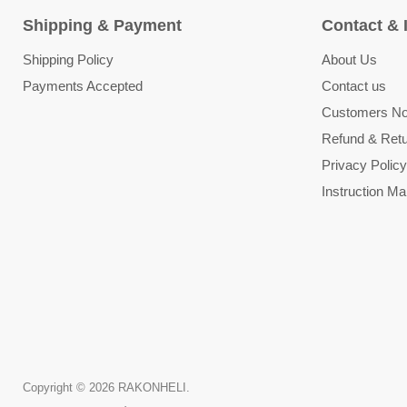
Shipping & Payment
Contact & 
Shipping Policy
About Us
Payments Accepted
Contact us
Customers Not
Refund & Retu
Privacy Policy
Instruction Ma
Copyright © 2026 RAKONHELI.