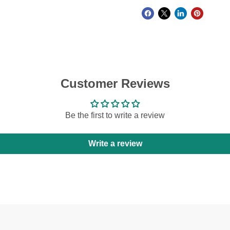
Customer Reviews
Be the first to write a review
Write a review