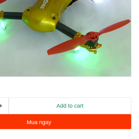
Add to cart
Mua ngay