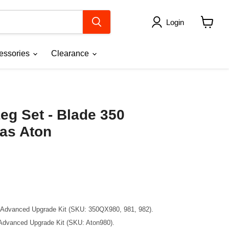
Login
View
cart
essories
Clearance
eg Set - Blade 350
xas Aton
C Advanced Upgrade Kit (SKU: 350QX980, 981, 982).
 Advanced Upgrade Kit (SKU: Aton980).