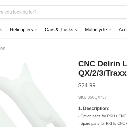
Helicopters
Cars & Trucks
Motorcycle
Acc
ton
CNC Delrin L
QX/2/3/Trax
Current price
$24.99
SKU
350QX737
1. Description:
- Option parts for RKH's CN
- Spare parts for RKH's CNC