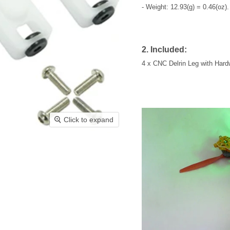
- Weight: 12.93(g) = 0.46(oz).
2. Included:
4 x CNC Delrin Leg with Hard
Click to expand