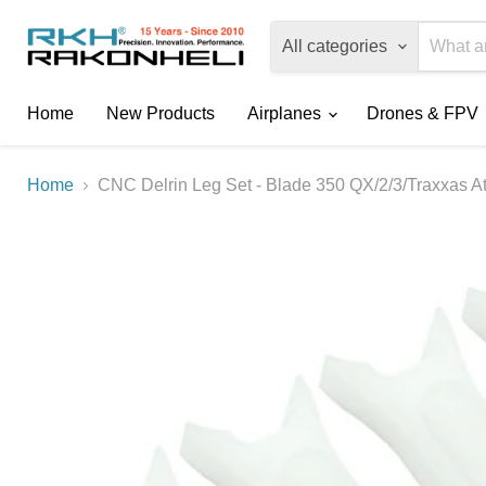
All categories
Home
New Products
Airplanes
Drones & FPV
Home
CNC Delrin Leg Set - Blade 350 QX/2/3/Traxxas A