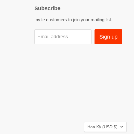
Subscribe
Invite customers to join your mailing list.
Sign up
Email address
Country
Hoa Kỳ
(USD $)