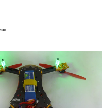
ware.