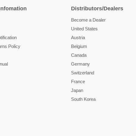
Infomation
Distributors/Dealers
Become a Dealer
United States
ification
Austria
rns Policy
Belgium
Canada
nual
Germany
Switzerland
France
Japan
South Korea