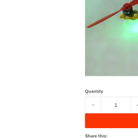
Quantity
Share this: