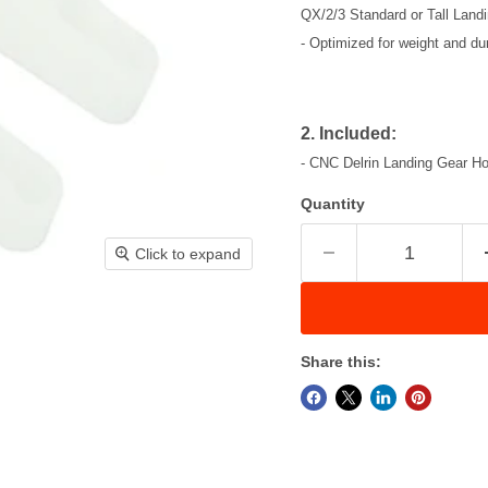
QX/2/3 Standard or Tall Land
- Optimized for weight and dura
2. Included:
- CNC Delrin Landing Gear Hol
Quantity
Click to expand
Share this: