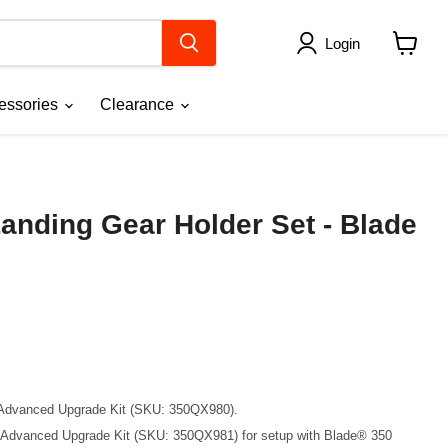
Login
View
cart
essories
Clearance
anding Gear Holder Set - Blade
 Advanced Upgrade Kit (SKU: 350QX980).
C Advanced Upgrade Kit (SKU: 350QX981) for setup with Blade® 350