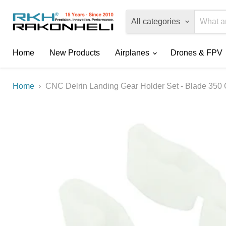
All categories
Home
New Products
Airplanes
Drones & FPV
Home
CNC Delrin Landing Gear Holder Set - Blade 350 