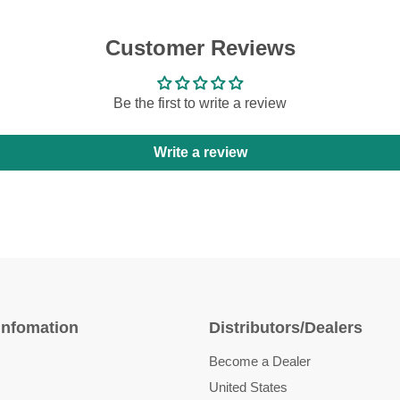
Customer Reviews
Be the first to write a review
Write a review
Infomation
Distributors/Dealers
Become a Dealer
United States