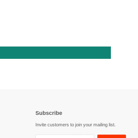
Subscribe
Invite customers to join your mailing list.