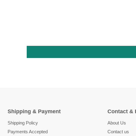
Shipping & Payment
Contact & 
Shipping Policy
About Us
Payments Accepted
Contact us