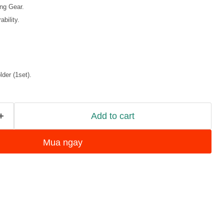
ing Gear.
bility.
der (1set).
Add to cart
Mua ngay