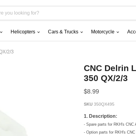
Helicopters
Cars & Trucks
Motorcycle
Acc
QX/2/3
CNC Delrin L
350 QX/2/3
Current price
$8.99
SKU
350QX495
1. Description:
- Spare parts for RKH's CNC
- Option parts for RKH's CN