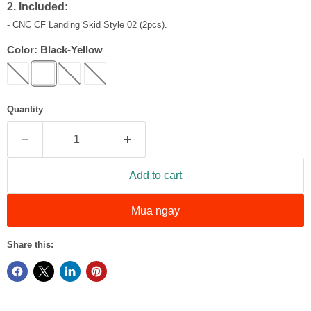
2. Included:
- CNC CF Landing Skid Style 02 (2pcs).
Color:
Black-Yellow
Quantity
Add to cart
Mua ngay
Share this: