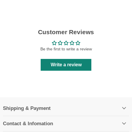
Customer Reviews
Be the first to write a review
Write a review
Shipping & Payment
Contact & Infomation