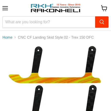
Menu
View
cart
Home
CNC CF Landing Skid Style 02 - Trex 150 DFC