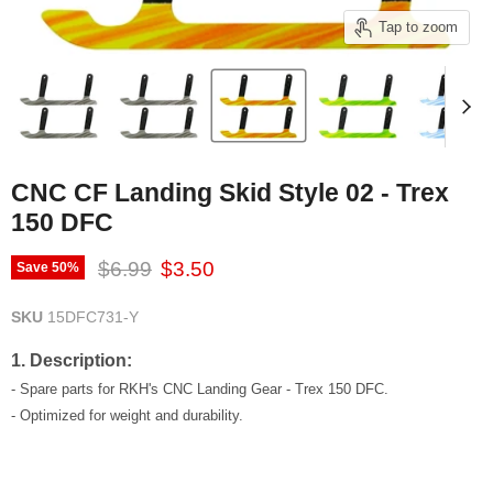
Tap to zoom
CNC CF Landing Skid Style 02 - Trex
150 DFC
Original price
Current price
$6.99
$3.50
Save
50
%
SKU
15DFC731-Y
1. Description:
- Spare parts for RKH's CNC Landing Gear - Trex 150 DFC.
- Optimized for weight and durability.