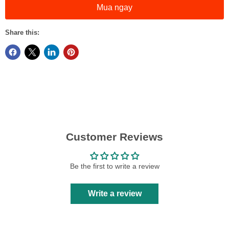
Mua ngay
Share this:
Customer Reviews
Be the first to write a review
Write a review