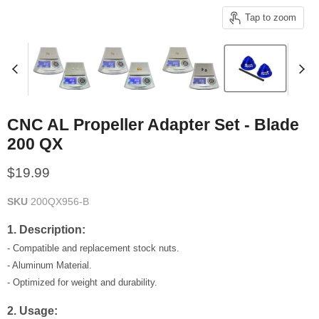
Tap to zoom
CNC AL Propeller Adapter Set - Blade
200 QX
Current price
$19.99
SKU
200QX956-B
1. Description:
- Compatible and replacement stock nuts.
- Aluminum Material.
- Optimized for weight and durability.
2. Usage: