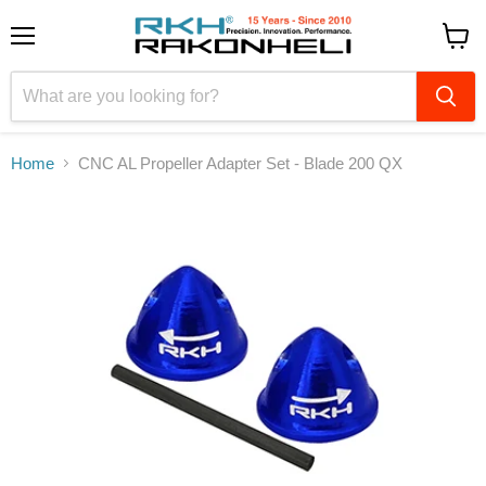
Menu
View
cart
Home
CNC AL Propeller Adapter Set - Blade 200 QX