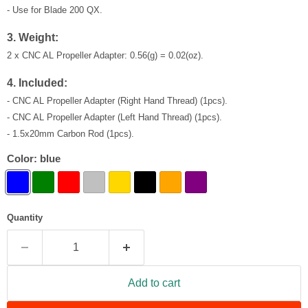
- Use for Blade 200 QX.
3. Weight:
2 x CNC AL Propeller Adapter
: 0.56(g) = 0.02(oz)
.
4. Included:
- CNC AL Propeller Adapter (Right Hand Thread) (1pcs).
- CNC AL Propeller Adapter (Left Hand Thread) (1pcs).
- 1.5x20mm Carbon Rod (1pcs).
Color:
blue
Quantity
Add to cart