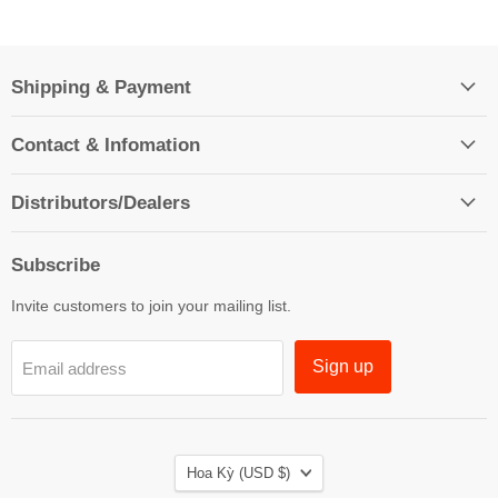
Shipping & Payment
Contact & Infomation
Distributors/Dealers
Subscribe
Invite customers to join your mailing list.
Sign up
Email address
Country
Hoa Kỳ
(USD $)