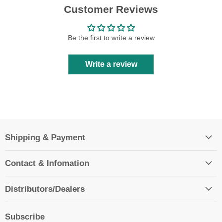
Customer Reviews
Be the first to write a review
Write a review
Shipping & Payment
Contact & Infomation
Distributors/Dealers
Subscribe