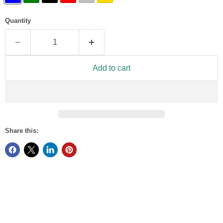
Quantity
Add to cart
Share this: