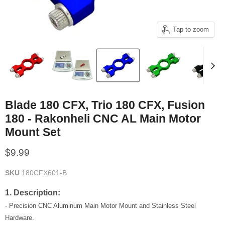
Tap to zoom
Blade 180 CFX, Trio 180 CFX, Fusion
180 - Rakonheli CNC AL Main Motor
Mount Set
Current price
$9.99
SKU
180CFX601-B
1. Description:
- Precision CNC Aluminum Main Motor Mount and Stainless Steel
Hardware.