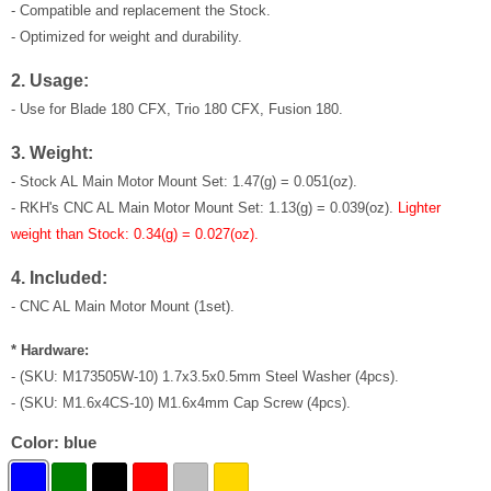
- Compatible and replacement the Stock.
- Optimized for weight and durability.
2. Usage:
- Use for Blade 180 CFX, Trio 180 CFX, Fusion 180.
3. Weight:
- Stock
AL Main Motor Mount Set
: 1.47(g) = 0.051(oz).
-
RKH's CNC AL Main Motor Mount Set
: 1.13(g) = 0.039(oz).
Lighter
weight than Stock: 0.34(g) = 0.027(oz).
4. Included:
- CNC
AL Main Motor Mount
(1set).
* Hardware:
- (SKU: M173505W-10) 1.7x3.5x0.5mm Steel Washer (4pcs).
- (SKU: M1.6x4CS-10) M1.6x4mm Cap Screw (4pcs).
Color:
blue