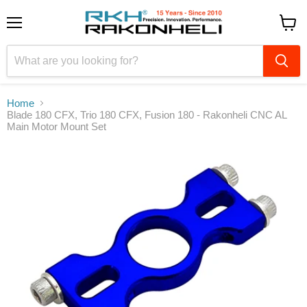
Menu
View
cart
Home
Blade 180 CFX, Trio 180 CFX, Fusion 180 - Rakonheli CNC AL
Main Motor Mount Set