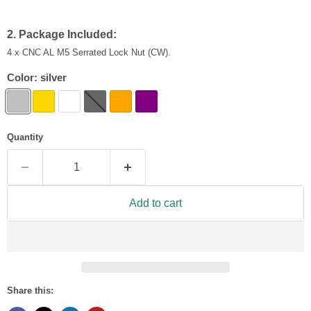
2. Package Included:
4 x CNC AL M5 Serrated Lock Nut (CW).
Color:
silver
Quantity
Add to cart
Share this: