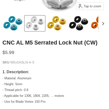
Tap to zoom
CNC AL M5 Serrated Lock Nut (CW)
Current price
$5.99
SKU
M5x5ASLN-4-S
1. Description:
- Material: Aluminum
- Height: 5mm
- Thread pitch: 0.8
- Applicable for 1306, 1804, 2205, ... motors
- Use for Blade Vortex 150 Pro