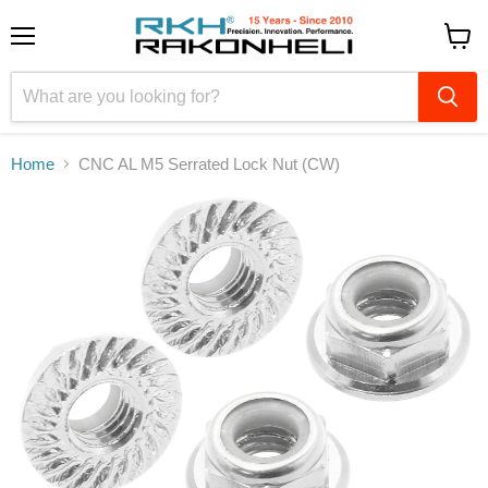
Menu
View
cart
Home
CNC AL M5 Serrated Lock Nut (CW)