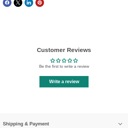
Customer Reviews
Be the first to write a review
Write a review
Shipping & Payment