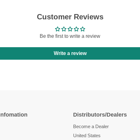
Customer Reviews
Be the first to write a review
Write a review
Infomation
Distributors/Dealers
Become a Dealer
United States