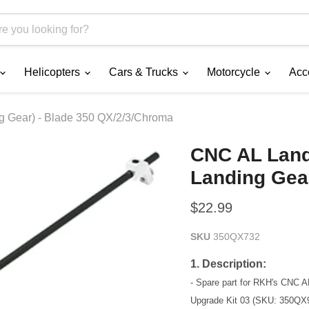
Helicopters
Cars & Trucks
Motorcycle
Acc
ng Gear) - Blade 350 QX/2/3/Chroma
CNC AL Landi
Landing Gea
Current price
$22.99
SKU
350QX732
1. Description:
- Spare part for RKH's CNC 
Upgrade Kit 03 (SKU: 350QX9