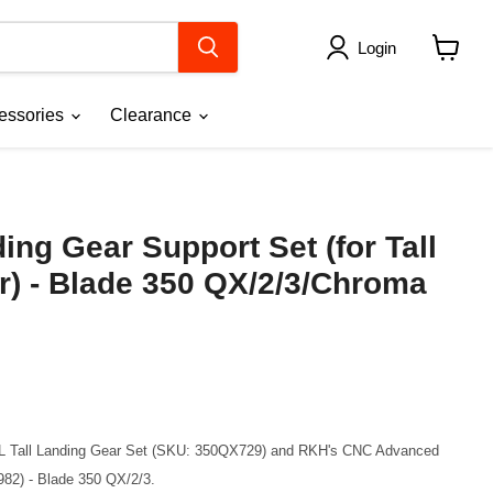
Login
View
cart
essories
Clearance
ng Gear Support Set (for Tall
r) - Blade 350 QX/2/3/Chroma
AL Tall Landing Gear Set (SKU: 350QX729) and RKH's CNC Advanced
82) - Blade 350 QX/2/3.