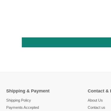
Shipping & Payment
Contact & 
Shipping Policy
About Us
Payments Accepted
Contact us