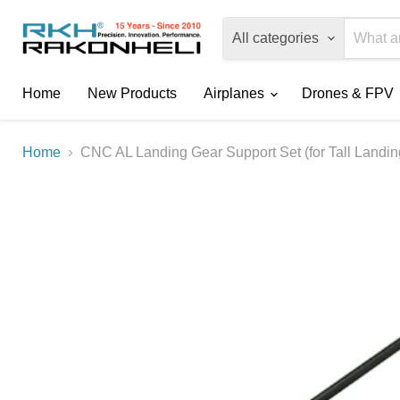
All categories
Home
New Products
Airplanes
Drones & FPV
Home
CNC AL Landing Gear Support Set (for Tall Landi