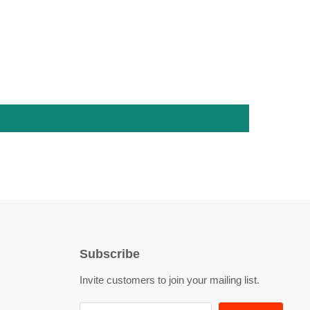
Subscribe
Invite customers to join your mailing list.