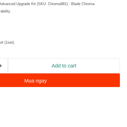
 Advanced Upgrade Kit (SKU: Chroma981) - Blade Chroma.
bility.
t (1set).
Add to cart
Mua ngay