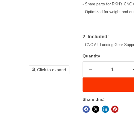
- Spare parts for RKH's CNC
- Optimized for weight and dura
2. Included:
- CNC AL Landing Gear Suppor
Quantity
Click to expand
Share this: