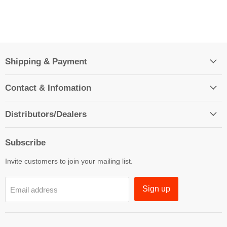
Shipping & Payment
Contact & Infomation
Distributors/Dealers
Subscribe
Invite customers to join your mailing list.
Sign up
Email address