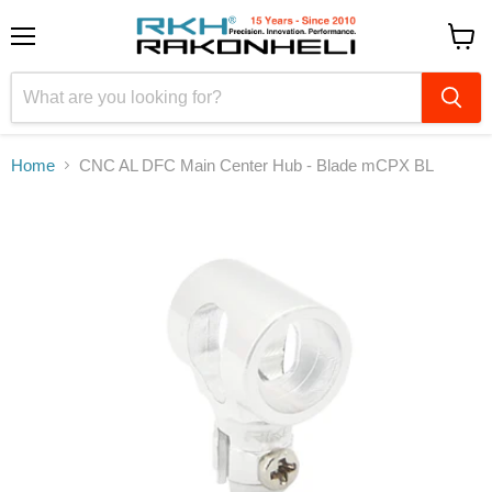
Menu
View
cart
Home
CNC AL DFC Main Center Hub - Blade mCPX BL