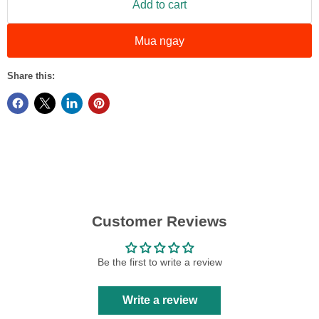
Add to cart
Mua ngay
Share this:
Customer Reviews
Be the first to write a review
Write a review