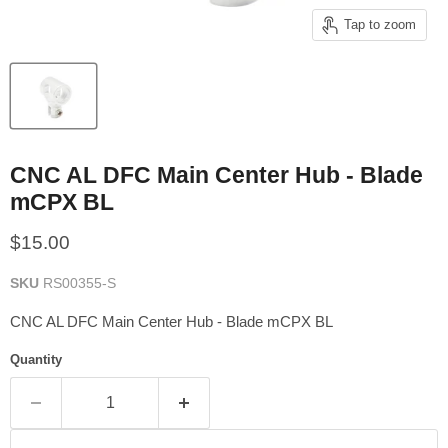
Tap to zoom
CNC AL DFC Main Center Hub - Blade
mCPX BL
Current price
$15.00
SKU
RS00355-S
CNC AL DFC Main Center Hub - Blade mCPX BL
Quantity