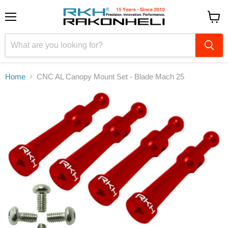
Menu
View
cart
Home
CNC AL Canopy Mount Set - Blade Mach 25