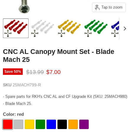
Tap to zoom
CNC AL Canopy Mount Set - Blade
Mach 25
Original price
Current price
$13.99
$7.00
Save
50
%
SKU
25MACH799-R
- Spare parts for RKH's CNC AL and CF Upgrade Kit (SKU: 25MACH980)
- Blade Mach 25.
Color:
red