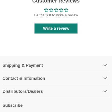
Customer Reviews
Be the first to write a review
Write a review
Shipping & Payment
Contact & Infomation
Distributors/Dealers
Subscribe