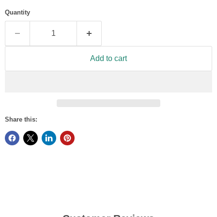
Quantity
Add to cart
Share this: