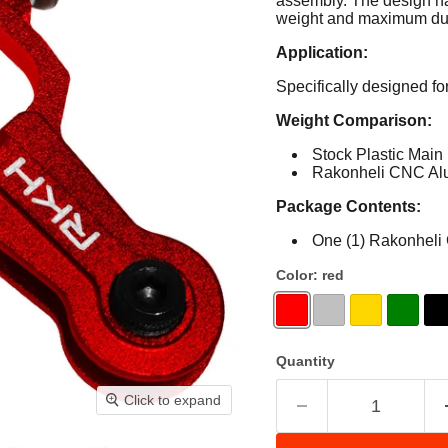
assembly.
The design ha
weight and maximum dura
Application:
Specifically designed f
Weight Comparison:
Stock Plastic Main
Rakonheli CNC Alu
Package Contents:
One (1) Rakonheli
Color:
red
Quantity
Click to expand