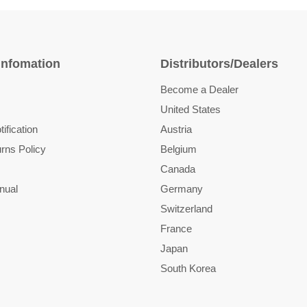
Infomation
Distributors/Dealers
Become a Dealer
United States
ification
Austria
rns Policy
Belgium
Canada
nual
Germany
Switzerland
France
Japan
South Korea