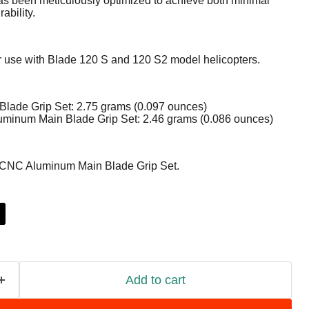
s been meticulously optimized to achieve both minimal
bility.
or use with Blade 120 S and 120 S2 model helicopters.
 Blade Grip Set: 2.75 grams (0.097 ounces)
minum Main Blade Grip Set: 2.46 grams (0.086 ounces)
 CNC Aluminum Main Blade Grip Set.
Add to cart