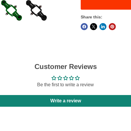
Share this:
Customer Reviews
Be the first to write a review
Write a review