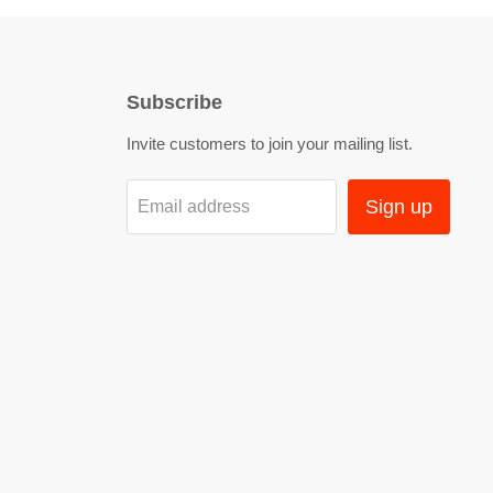
Subscribe
Invite customers to join your mailing list.
Sign up
Email address