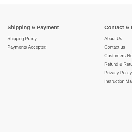
Shipping & Payment
Contact & 
Shipping Policy
About Us
Payments Accepted
Contact us
Customers Not
Refund & Retu
Privacy Policy
Instruction Ma