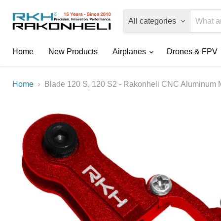
All categories
Home
New Products
Airplanes
Drones & FPV
Home
Blade 120 S, 120 S2 - Rakonheli CNC Aluminum M