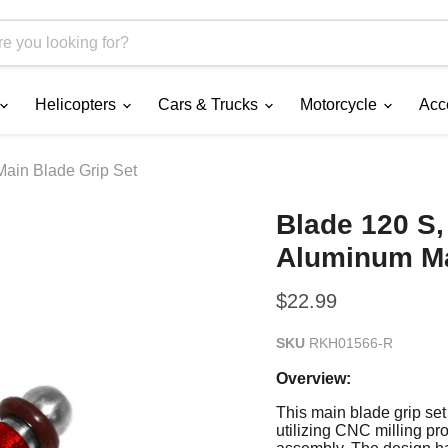
Helicopters
Cars & Trucks
Motorcycle
Acc
ain Blade Grip Set
Blade 120 S,
Aluminum Ma
Current price
$22.99
SKU
RKH01566-R
Overview:
This main blade grip set
utilizing CNC milling pr