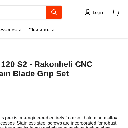
Login
View
cart
essories
Clearance
 120 S2 - Rakonheli CNC
in Blade Grip Set
 is precision-engineered entirely from solid aluminum alloy
ocesses.
Stainless steel screws are incorporated for robust