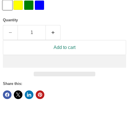
Quantity
Add to cart
Share this: