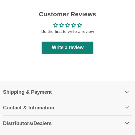
Customer Reviews
Be the first to write a review
Write a review
Shipping & Payment
Contact & Infomation
Distributors/Dealers