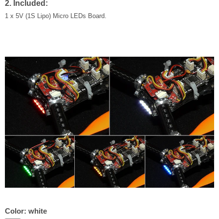
2. Included:
1 x 5V (1S Lipo) Micro LEDs Board.
Color:
white