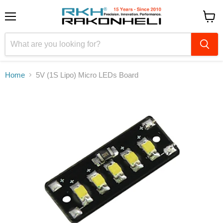
Menu
View
cart
Home
5V (1S Lipo) Micro LEDs Board