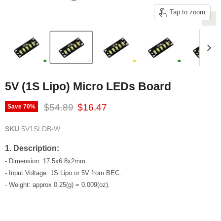
Tap to zoom
5V (1S Lipo) Micro LEDs Board
Original price
Current price
$54.89
$16.47
Save
70
%
SKU
5V1SLDB-W
1. Description:
- Dimension: 17.5x6.8x2mm.
- Input Voltage: 1S Lipo or 5V from BEC.
- Weight: approx 0.25(g) = 0.009(oz).