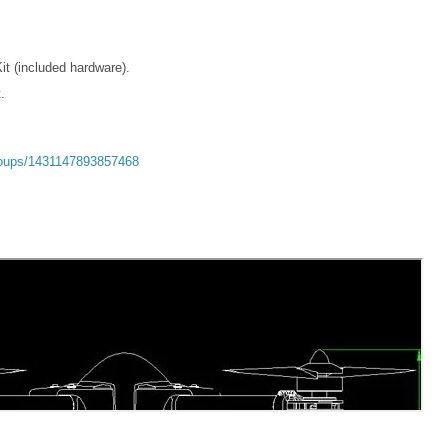
t (included hardware).
.
roups/1431147893857468