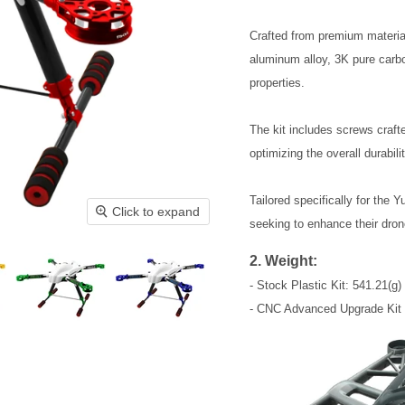
Crafted from premium materia
aluminum alloy, 3K pure carbon
properties. 
The kit includes screws crafte
optimizing the overall durabili
Tailored specifically for the Y
Click to expand
seeking to enhance their dron
2. Weight:
- Stock Plastic Kit: 541.21(g)
- CNC Advanced Upgrade Kit 0