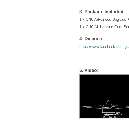
3. Package Included:
1 x CNC Advanced Upgrade Ki
1 x CNC AL Landing Gear Set
4. Discuss:
https://www.facebook.com/g
5. Video: