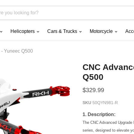
Helicopters
Cars & Trucks
Motorcycle
Acc
 - Yuneec Q500
CNC Advance
Q500
Current price
$329.99
SKU
50QYN981-R
1. Description:
The CNC Advanced Upgrade Ki
series, designed to elevate yo