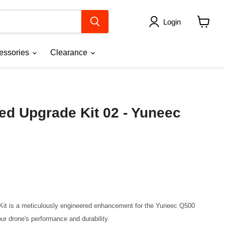
Login
View
cart
essories
Clearance
d Upgrade Kit 02 - Yuneec
t is a meticulously engineered enhancement for the Yuneec Q500 
ur drone's performance and durability.