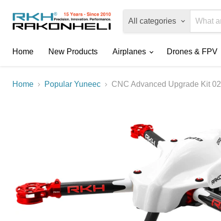
All categories
Home
New Products
Airplanes
Drones & FPV
Home
Popular Yuneec
CNC Advanced Upgrade Kit 02