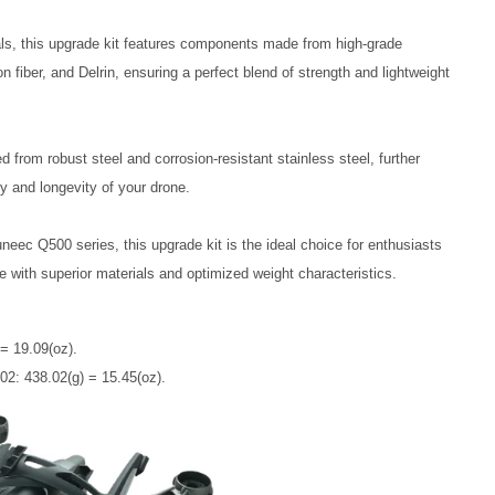
ls, this upgrade kit features components made from high-grade 
 fiber, and Delrin, ensuring a perfect blend of strength and lightweight 
d from robust steel and corrosion-resistant stainless steel, further 
ty and longevity of your drone.
uneec Q500 series, this upgrade kit is the ideal choice for enthusiasts 
e with superior materials and optimized weight characteristics.
 = 19.09(oz).
2: 438.02(g) = 15.45(oz).