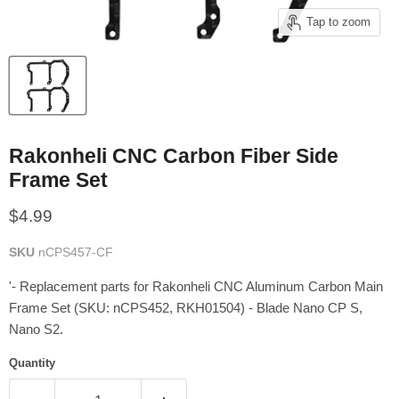
Tap to zoom
Rakonheli CNC Carbon Fiber Side
Frame Set
Current price
$4.99
SKU
nCPS457-CF
'- Replacement parts for Rakonheli CNC Aluminum Carbon Main
Frame Set (SKU: nCPS452, RKH01504) - Blade Nano CP S,
Nano S2.
Quantity