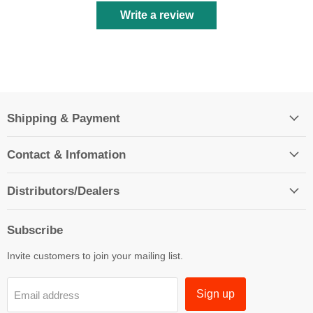
Write a review
Shipping & Payment
Contact & Infomation
Distributors/Dealers
Subscribe
Invite customers to join your mailing list.
Sign up
Email address