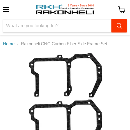
Menu
View
cart
Home
Rakonheli CNC Carbon Fiber Side Frame Set