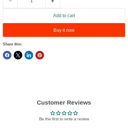
Add to cart
Buy it now
Share this:
Customer Reviews
Be the first to write a review