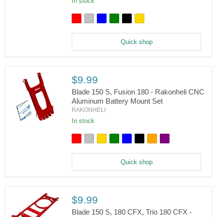
Set
In stock
180
CFX,
Trio
180
CFX,
Quick shop
Fusion
180
-
Rakonheli
CNC
$9.99
AL
Upper
Blade 150 S, Fusion 180 - Rakonheli CNC
Main
Aluminum Battery Mount Set
Shaft
RAKONHELI
Bearing
In stock
Block
Blade
Set
150
S,
Fusion
180
Quick shop
-
Rakonheli
CNC
Aluminum
Battery
$9.99
Mount
Set
Blade 150 S, 180 CFX, Trio 180 CFX -