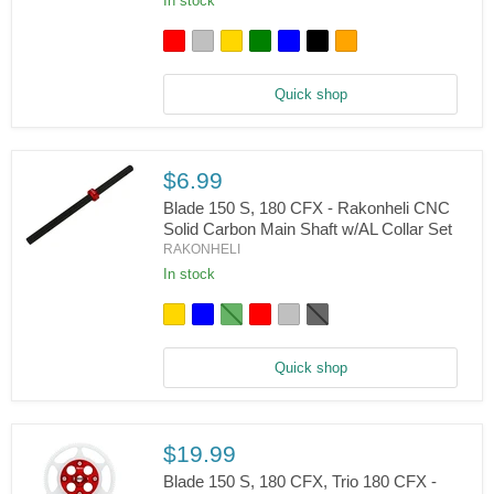
In stock
150
S,
180
CFX,
Trio
180
Quick shop
CFX,
Fusion
180
-
$6.99
Rakonheli
CNC
Blade 150 S, 180 CFX - Rakonheli CNC
AL
Solid Carbon Main Shaft w/AL Collar Set
Anti-
RAKONHELI
Rotation
Blade
Guide
150
In stock
S,
180
CFX
-
Rakonheli
Quick shop
CNC
Solid
Carbon
Main
Shaft
$19.99
w/AL
Blade 150 S, 180 CFX, Trio 180 CFX -
Collar