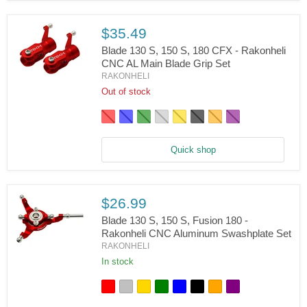
CNC
AL
Main
$35.49
Rotor
Blade 130 S, 150 S, 180 CFX - Rakonheli
Hub
Set
CNC AL Main Blade Grip Set
RAKONHELI
Blade
130
Out of stock
S,
150
S,
180
CFX
Quick shop
-
Rakonheli
CNC
AL
Main
$26.99
Blade
Blade 130 S, 150 S, Fusion 180 -
Grip
Set
Rakonheli CNC Aluminum Swashplate Set
RAKONHELI
Blade
130
In stock
S,
150
S,
Fusion