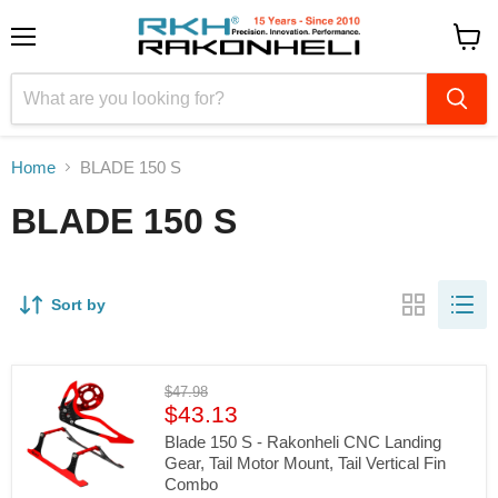
Menu
View
cart
Home
BLADE 150 S
BLADE 150 S
Sort by
Original
$47.98
Current
price
$43.13
price
Blade 150 S - Rakonheli CNC Landing
Gear, Tail Motor Mount, Tail Vertical Fin
Combo