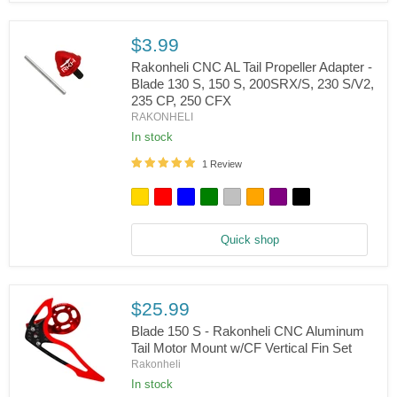
S,
150
S,
$3.99
200
S,
Rakonheli CNC AL Tail Propeller Adapter -
230
Blade 130 S, 150 S, 200SRX/S, 230 S/V2,
S/V2,
235 CP, 250 CFX
Rakonheli
235
RAKONHELI
CNC
CP,
AL
250
In stock
Tail
CFX
Propeller
1 Review
Adapter
-
Blade
130
S,
Quick shop
150
S,
200SRX/S,
230
S/V2,
$25.99
235
Blade 150 S - Rakonheli CNC Aluminum
CP,
250
Tail Motor Mount w/CF Vertical Fin Set
CFX
Rakonheli
In stock
Blade