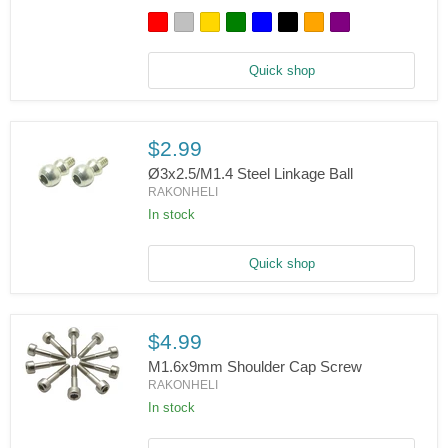
150
S
-
Rakonheli
Quick shop
CNC
Aluminum
Tail
Motor
Mount
$2.99
w/CF
Vertical
Ø3x2.5/M1.4 Steel Linkage Ball
Fin
RAKONHELI
Set
In stock
Ø3x2.5/M1.4
Steel
Linkage
Ball
Quick shop
$4.99
M1.6x9mm Shoulder Cap Screw
RAKONHELI
In stock
M1.6x9mm
Shoulder
Cap