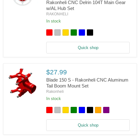
Set
Rakonheli CNC Delrin 104T Main Gear
w/AL Hub Set
Blade
RAKONHELI
150
S,
In stock
180
CFX,
Trio
180
CFX
Quick shop
-
Rakonheli
CNC
Delrin
104T
$27.99
Main
Gear
Blade 150 S - Rakonheli CNC Aluminum
w/AL
Tail Boom Mount Set
Hub
Rakonheli
Set
In stock
Blade
150
S
-
Rakonheli
Quick shop
CNC
Aluminum
Tail