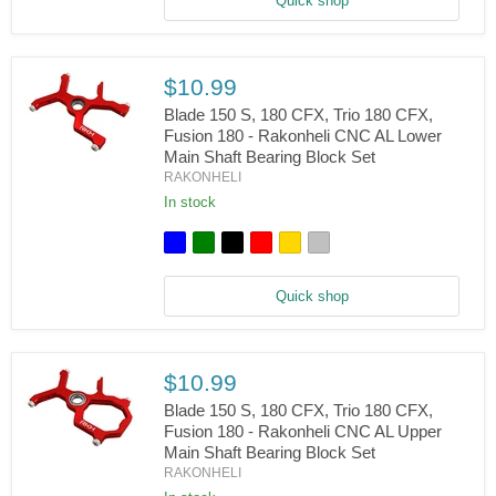
Quick shop
CNC
Aluminum
Carbon
Tail
Boom
$10.99
Support
Set
Blade 150 S, 180 CFX, Trio 180 CFX,
Fusion 180 - Rakonheli CNC AL Lower
Main Shaft Bearing Block Set
Blade
RAKONHELI
150
S,
In stock
180
CFX,
Trio
180
CFX,
Quick shop
Fusion
180
-
Rakonheli
CNC
$10.99
AL
Lower
Blade 150 S, 180 CFX, Trio 180 CFX,
Main
Fusion 180 - Rakonheli CNC AL Upper
Shaft
Main Shaft Bearing Block Set
Blade
Bearing
RAKONHELI
150
Block
S,