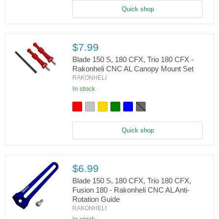
180
Quick shop
-
Rakonheli
CNC
Aluminum
Swashplate
$7.99
Set
Blade 150 S, 180 CFX, Trio 180 CFX -
Rakonheli CNC AL Canopy Mount Set
RAKONHELI
Blade
150
In stock
S,
180
CFX,
Trio
180
Quick shop
CFX
-
Rakonheli
CNC
AL
$6.99
Canopy
Blade 150 S, 180 CFX, Trio 180 CFX,
Mount
Set
Fusion 180 - Rakonheli CNC AL Anti-
Rotation Guide
RAKONHELI
Blade