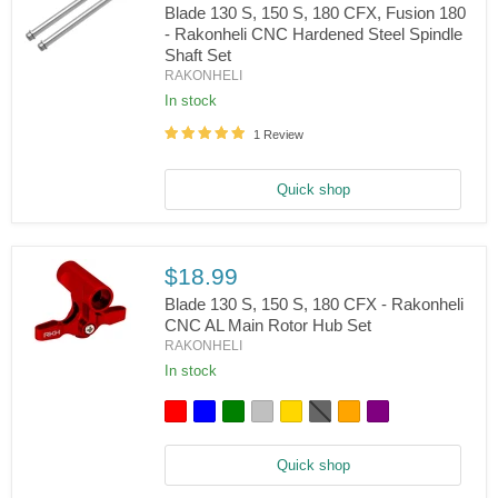
Blade 130 S, 150 S, 180 CFX, Fusion 180
CFX,
- Rakonheli CNC Hardened Steel Spindle
InFusion
120
Shaft Set
Blade
RAKONHELI
130
S,
In stock
150
S,
1 Review
180
CFX,
Fusion
Quick shop
180
-
Rakonheli
CNC
$18.99
Hardened
Steel
Blade 130 S, 150 S, 180 CFX - Rakonheli
Spindle
CNC AL Main Rotor Hub Set
Shaft
Set
RAKONHELI
Blade
130
In stock
S,
150
S,
180
CFX
Quick shop
-
Rakonheli