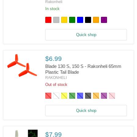
Blade
Rakonheli
150
In stock
S
-
Rakonheli
CNC
Landing
Gear,
Quick shop
Tail
Motor
Mount,
Tail
$6.99
Vertical
Fin
Blade 130 S, 150 S - Rakonheli 65mm
Combo
Plastic Tail Blade
RAKONHELI
Blade
130
Out of stock
S,
150
S
-
Rakonheli
Quick shop
65mm
Plastic
Tail
Blade
$7.99