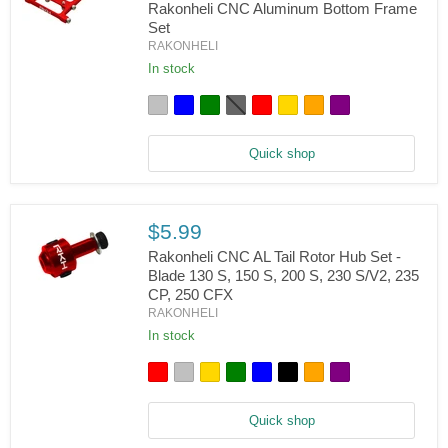
Rakonheli CNC Aluminum Bottom Frame
Set
Blade
RAKONHELI
150
S,
In stock
180
CFX,
Trio
180
CFX
Quick shop
-
Rakonheli
CNC
Aluminum
Bottom
$5.99
Frame
Set
Rakonheli CNC AL Tail Rotor Hub Set -
Blade 130 S, 150 S, 200 S, 230 S/V2, 235
CP, 250 CFX
Rakonheli
RAKONHELI
CNC
AL
In stock
Tail
Rotor
Hub
Set
-
Quick shop
Blade
130