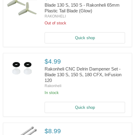
Blade 130 S, 150 S - Rakonheli 65mm
Plastic Tail Blade (Glow)
RAKONHELI
Blade
130
Out of stock
S,
150
S
Quick shop
-
Rakonheli
65mm
Plastic
$4.99
Tail
Blade
Rakonheli CNC Delrin Dampener Set -
(Glow)
Blade 130 S, 150 S, 180 CFX, InFusion
120
Rakonheli
Rakonheli
CNC
Delrin
In stock
Dampener
Set
-
Quick shop
Blade
130
S,
150
S,
$8.99
180