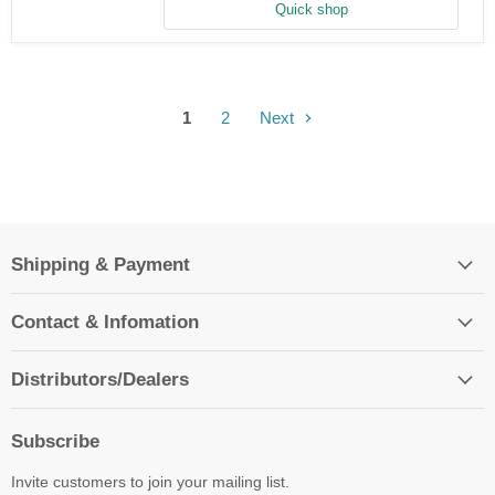
Screw
Quick shop
1
2
Next
Shipping & Payment
Contact & Infomation
Distributors/Dealers
Subscribe
Invite customers to join your mailing list.