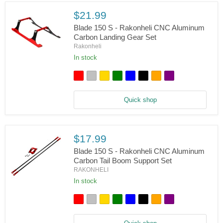
Boom
Mount
$21.99
Set
Blade 150 S - Rakonheli CNC Aluminum
Carbon Landing Gear Set
Rakonheli
In stock
Blade
150
S
-
Rakonheli
Quick shop
CNC
Aluminum
Carbon
Landing
Gear
$17.99
Set
Blade 150 S - Rakonheli CNC Aluminum
Carbon Tail Boom Support Set
RAKONHELI
In stock
Blade
150
S
-
Rakonheli