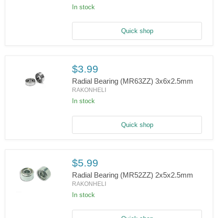
In stock
Radial
Bearing
(MR84ZZ)
4x8x3mm
Quick shop
$3.99
Radial Bearing (MR63ZZ) 3x6x2.5mm
RAKONHELI
In stock
Radial
Bearing
(MR63ZZ)
3x6x2.5mm
Quick shop
$5.99
Radial Bearing (MR52ZZ) 2x5x2.5mm
RAKONHELI
In stock
Radial
Bearing
(MR52ZZ)