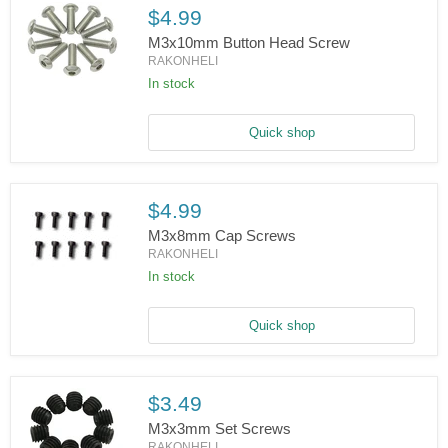
$4.99
M3x10mm Button Head Screw
RAKONHELI
In stock
M3x10mm
Button
Head
Screw
Quick shop
$4.99
M3x8mm Cap Screws
RAKONHELI
In stock
M3x8mm
Cap
Screws
Quick shop
$3.49
M3x3mm Set Screws
RAKONHELI