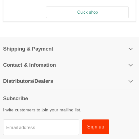
Aluminum
Washer
(10)
Quick shop
Shipping & Payment
Contact & Infomation
Distributors/Dealers
Subscribe
Invite customers to join your mailing list.
Sign up
Email address