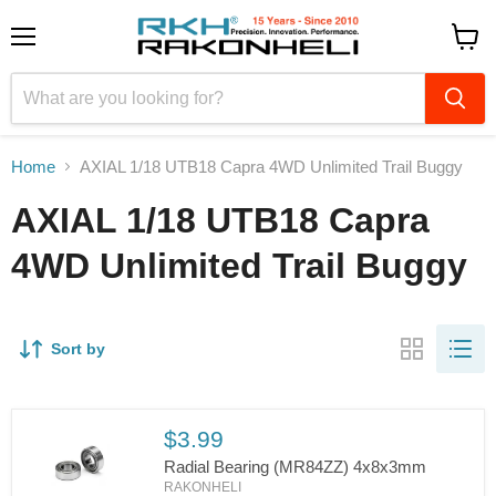
Menu
View
cart
Home
AXIAL 1/18 UTB18 Capra 4WD Unlimited Trail Buggy
AXIAL 1/18 UTB18 Capra
4WD Unlimited Trail Buggy
Sort by
$3.99
Radial Bearing (MR84ZZ) 4x8x3mm
RAKONHELI