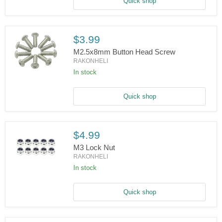
2x5x2.5mm
Quick shop
$3.99
M2.5x8mm Button Head Screw
RAKONHELI
In stock
M2.5x8mm
Button
Head
Screw
Quick shop
$4.99
M3 Lock Nut
RAKONHELI
In stock
M3
Lock
Nut
Quick shop