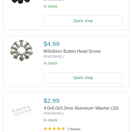
In stock
M3x3mm
Set
Screws
Quick shop
$4.99
M3x6mm Button Head Screw
RAKONHELI
In stock
M3x6mm
Button
Head
Screw
Quick shop
$2.99
4.0x6.0x0.3mm Aluminum Washer (10)
RAKONHELI
In stock
4.0x6.0x0.3mm
1 Review