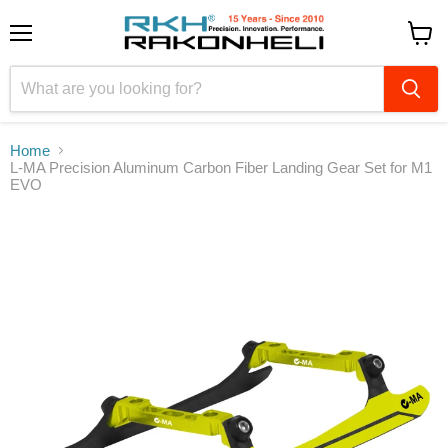
Menu
View
cart
Home
L-MA Precision Aluminum Carbon Fiber Landing Gear Set for M1
EVO