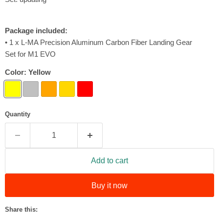
Package included:
• 1 x L-MA Precision Aluminum Carbon Fiber Landing Gear
Set for M1 EVO
Color:
Yellow
Quantity
Add to cart
Buy it now
Share this: