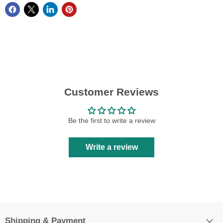
Customer Reviews
Be the first to write a review
Write a review
Shipping & Payment