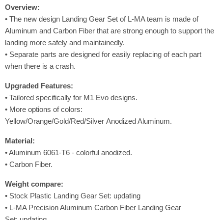
Overview:
• The new design Landing Gear Set of L-MA team is made of
Aluminum and Carbon Fiber that are strong enough to support the
landing more safely and maintainedly.
• Separate parts are designed for easily replacing of each part
when there is a crash.
Upgraded
Features
:
• Tailored specifically for M1 Evo designs.
• More options of colors:
Yellow/Orange/Gold/Red/Silver Anodized Aluminum.
Material:
• Aluminum 6061-T6 - colorful anodized.
• Carbon Fiber.
Weight compare:
• Stock Plastic Landing Gear Set: updating
• L-MA Precision Aluminum Carbon Fiber Landing Gear
Set: updating