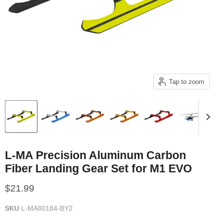
Tap to zoom
L-MA Precision Aluminum Carbon
Fiber Landing Gear Set for M1 EVO
Current price
$21.99
SKU
L-MA80184-BY2