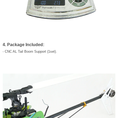
4. Package Included:
- CNC AL Tail Boom Support (1set).