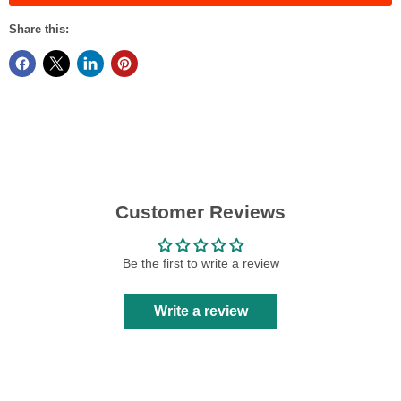
Share this:
Customer Reviews
Be the first to write a review
Write a review