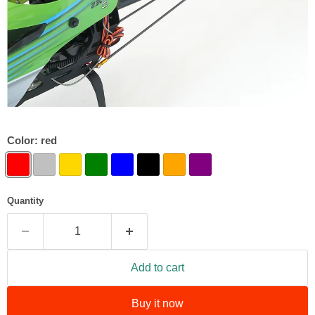
Color:
red
Quantity
Add to cart
Buy it now