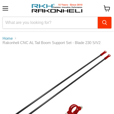
Menu
View
cart
Home
Rakonheli CNC AL Tail Boom Support Set - Blade 230 S/V2