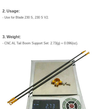
2. Usage:
- Use for Blade 230 S, 230 S V2.
3. Weight:
- CNC AL Tail Boom Support Set: 2.73(g) = 0.096(oz).