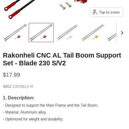
Tap to zoom
Rakonheli CNC AL Tail Boom Support
Set - Blade 230 S/V2
Current price
$17.99
SKU
230S812-R
1. Description:
- Designed to support the Main Frame and the Tail Boom.
- Material: Aluminum alloy.
- Optimized for weight and durability.