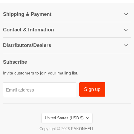
Shipping & Payment
Contact & Infomation
Distributors/Dealers
Subscribe
Invite customers to join your mailing list.
Sign up
Email address
Country
United States
(USD $)
Copyright © 2026 RAKONHELI.