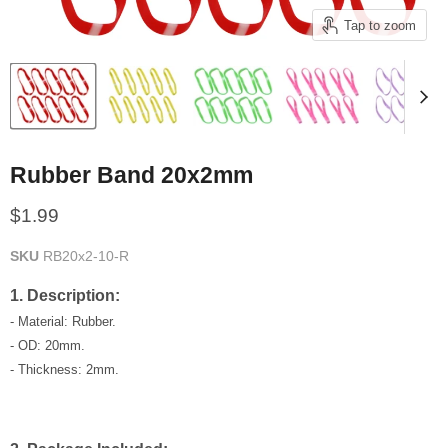
Tap to zoom
Rubber Band 20x2mm
Current price
$1.99
SKU
RB20x2-10-R
1. Description:
- Material: Rubber.
- OD: 20mm.
- Thickness: 2mm.