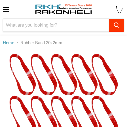
Menu
View
cart
Home
Rubber Band 20x2mm