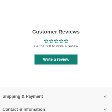
Customer Reviews
Be the first to write a review
Write a review
Shipping & Payment
Contact & Infomation