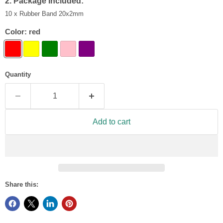
2. Package Included:
10 x Rubber Band 20x2mm
Color:
red
Quantity
Add to cart
Share this: