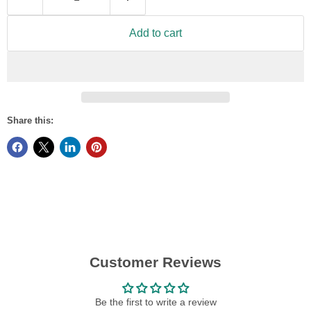
Add to cart
Share this:
Customer Reviews
Be the first to write a review