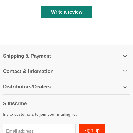
Write a review
Shipping & Payment
Contact & Infomation
Distributors/Dealers
Subscribe
Invite customers to join your mailing list.
Sign up
Email address