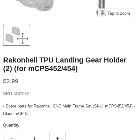
Tap to zoom
Rakonheli TPU Landing Gear Holder
(2) (for mCPS452/454)
Current price
$2.99
SKU
3DP032
- Spare parts for Rakonheli CNC Main Frame Set (SKU: mCPS452/454) -
Blade mCP S.
Quantity