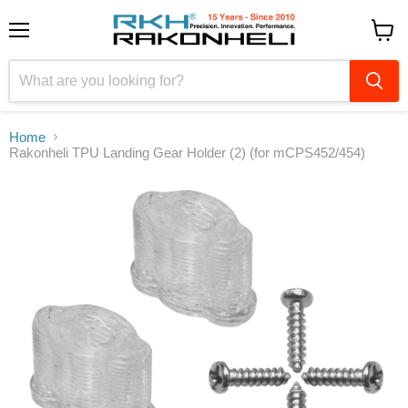
Menu
View
cart
Home
Rakonheli TPU Landing Gear Holder (2) (for mCPS452/454)