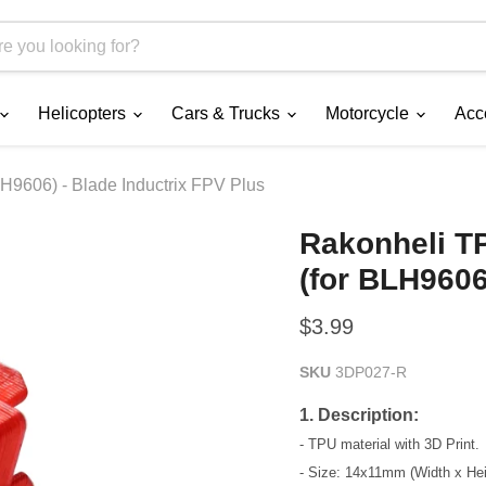
Helicopters
Cars & Trucks
Motorcycle
Acc
9606) - Blade Inductrix FPV Plus
Rakonheli T
(for BLH9606
Current price
$3.99
SKU
3DP027-R
1. Description:
- TPU material with 3D Print.
- Size: 14x11mm (Width x Hei