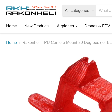
All categories
Home
New Products
Airplanes
Drones & FPV
Home
Rakonheli TPU Camera Mount-20 Degrees (for BLH