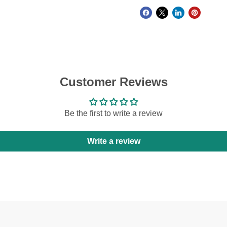
Customer Reviews
Be the first to write a review
Write a review