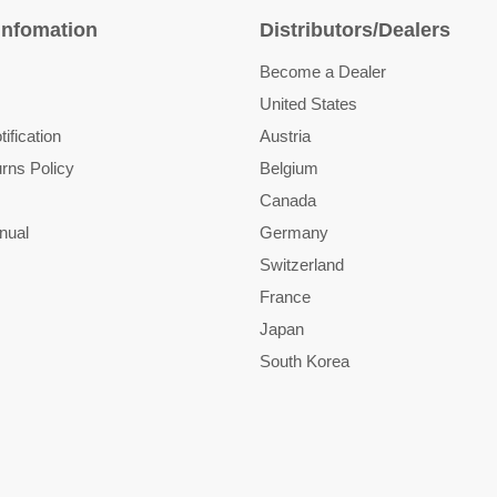
Infomation
Distributors/Dealers
Become a Dealer
United States
ification
Austria
rns Policy
Belgium
Canada
nual
Germany
Switzerland
France
Japan
South Korea