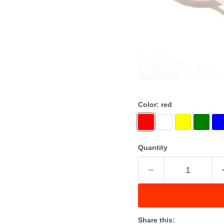
Color:
red
Quantity
Share this: