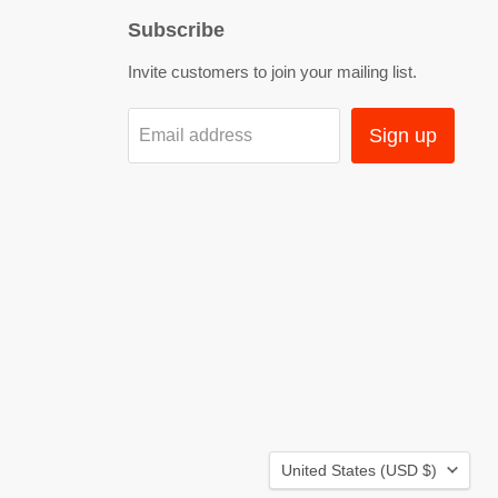
Subscribe
Invite customers to join your mailing list.
Sign up
Email address
Country
United States
(USD $)