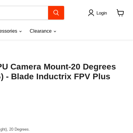
Login
View
cart
essories
Clearance
PU Camera Mount-20 Degrees
) - Blade Inductrix FPV Plus
ght), 20 Degrees.