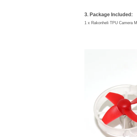
3. Package Included:
1 x Rakonheli TPU Camera M