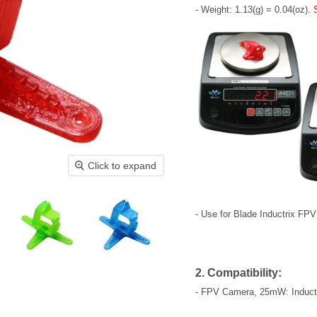
- Weight: 1.13(g) = 0.04(oz).
Click to expand
- Use for Blade Inductrix FPV
2. Compatibility:
- FPV Camera, 25mW: Induct