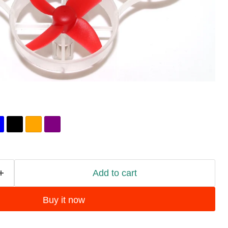
Add to cart
Buy it now