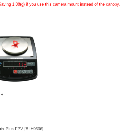
Saving 1.08(g) if you use this camera mount instead of the canopy.
 +
rix Plus FPV [BLH9606].