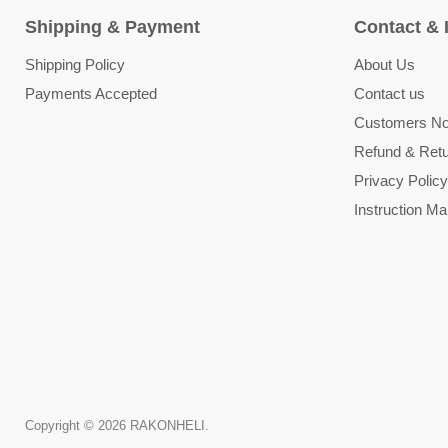
Shipping & Payment
Contact & 
Shipping Policy
About Us
Payments Accepted
Contact us
Customers Not
Refund & Retu
Privacy Policy
Instruction Ma
Copyright © 2026 RAKONHELI.