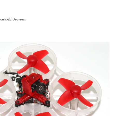
ount-20 Degrees.