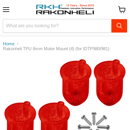
Menu
View
cart
Home
Rakonheli TPU 8mm Motor Mount (4) (for IDTP980/981)