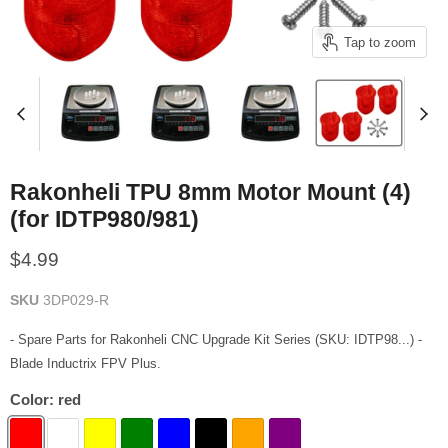
Tap to zoom
Rakonheli TPU 8mm Motor Mount (4)
(for IDTP980/981)
Current price
$4.99
SKU
3DP029-R
- Spare Parts for Rakonheli CNC Upgrade Kit Series (SKU: IDTP98...) -
Blade Inductrix FPV Plus.
Color:
red