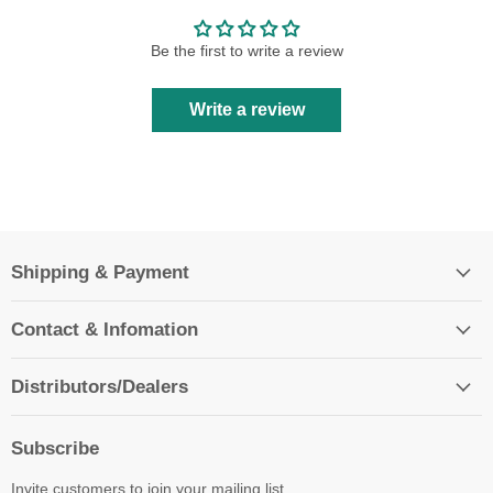
Be the first to write a review
Write a review
Shipping & Payment
Contact & Infomation
Distributors/Dealers
Subscribe
Invite customers to join your mailing list.