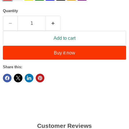
Quantity
Add to cart
Buy it now
Share this:
Customer Reviews