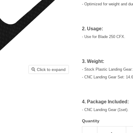
- Optimized for weight and dura
2. Usage:
- Use for Blade 250 CFX.
3. Weight:
Click to expand
- Stock Plastic Landing Gear:
- CNC Landing Gear Set: 14.6
4. Package Included:
- CNC Landing Gear (1set).
Quantity