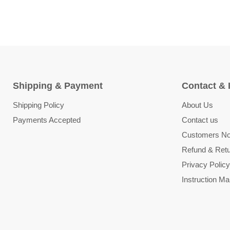
Shipping & Payment
Contact & 
Shipping Policy
About Us
Payments Accepted
Contact us
Customers Not
Refund & Retu
Privacy Policy
Instruction Ma