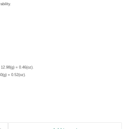
bility.
 12.98(g) = 0.46(oz).
0(g) = 0.52(oz).