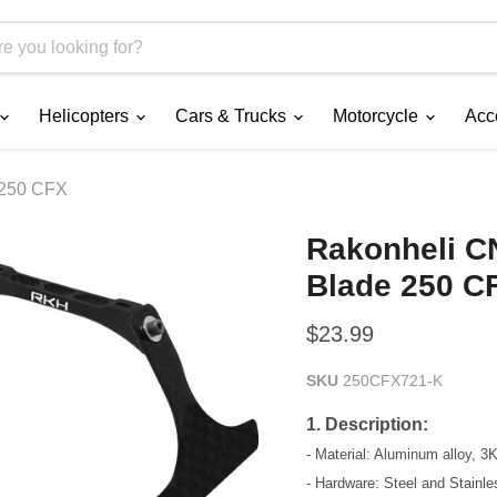
Helicopters
Cars & Trucks
Motorcycle
Acc
 250 CFX
Rakonheli CN
Blade 250 C
Current price
$23.99
SKU
250CFX721-K
1. Description:
- Material: Aluminum alloy, 3
- Hardware: Steel and Stainle