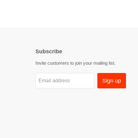
Subscribe
Invite customers to join your mailing list.
Sign up
Email address