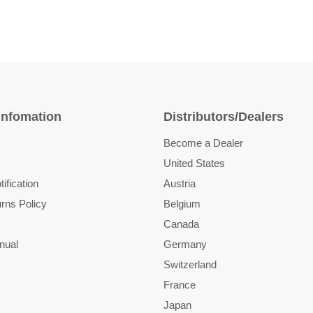
Infomation
Distributors/Dealers
Become a Dealer
United States
ification
Austria
rns Policy
Belgium
Canada
nual
Germany
Switzerland
France
Japan