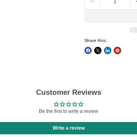
Share this:
Customer Reviews
Be the first to write a review
Write a review