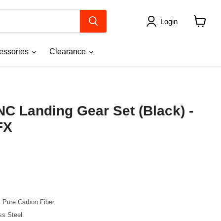
Login
View
cart
essories
Clearance
C Landing Gear Set (Black) -
FX
K Pure Carbon Fiber.
ss Steel.