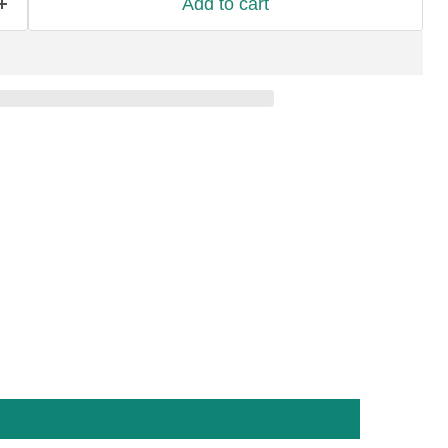
Add to cart