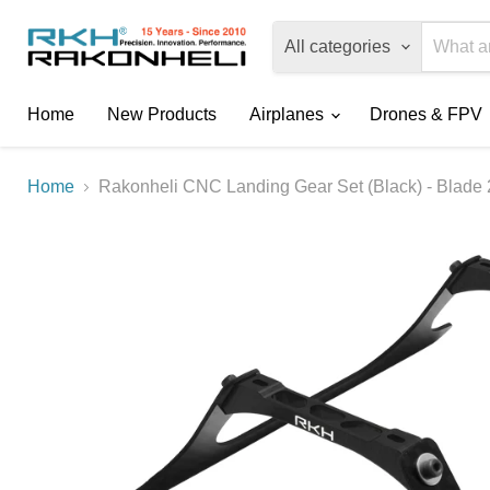
All categories
Home
New Products
Airplanes
Drones & FPV
Home
Rakonheli CNC Landing Gear Set (Black) - Blade