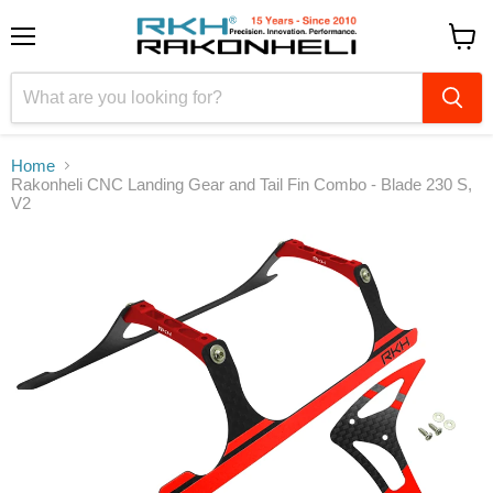
Menu
View
cart
Home
Rakonheli CNC Landing Gear and Tail Fin Combo - Blade 230 S,
V2