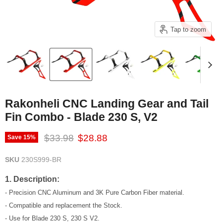
Tap to zoom
Rakonheli CNC Landing Gear and Tail
Fin Combo - Blade 230 S, V2
Original price
Current price
$33.98
$28.88
Save
15
%
SKU
230S999-BR
1. Description:
- Precision CNC Aluminum and 3K Pure Carbon Fiber material.
- Compatible and replacement the Stock.
- Use for Blade 230 S, 230 S V2.