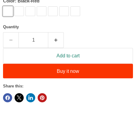
Color:
Black-Red
Quantity
Add to cart
Buy it now
Share this: