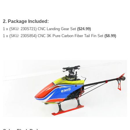
2. Package Included:
1 x (SKU: 230S721) CNC Landing Gear Set
($24.99)
1 x
(SKU: 230S854) CNC 3K Pure Carbon Fiber Tail Fin Set
($8.99)