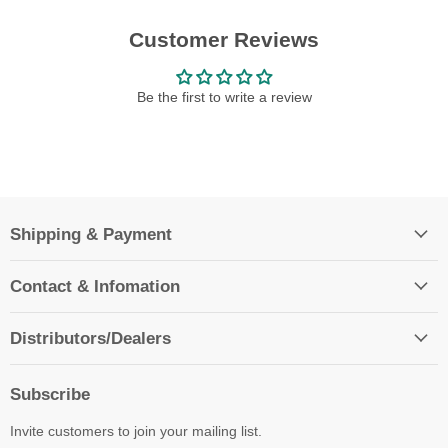
Customer Reviews
Be the first to write a review
Shipping & Payment
Contact & Infomation
Distributors/Dealers
Subscribe
Invite customers to join your mailing list.