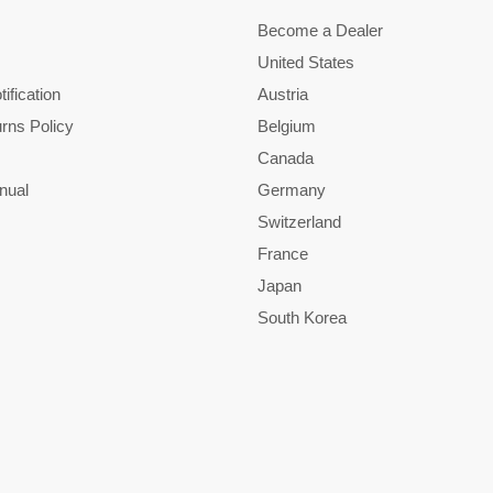
Become a Dealer
United States
ification
Austria
rns Policy
Belgium
Canada
nual
Germany
Switzerland
France
Japan
South Korea