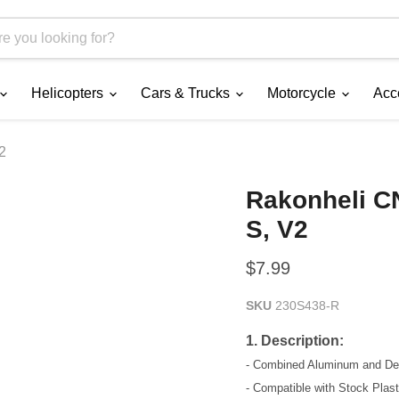
Helicopters
Cars & Trucks
Motorcycle
Acc
2
Rakonheli C
S, V2
Current price
$7.99
SKU
230S438-R
1. Description:
- Combined Aluminum and Delr
- Compatible with Stock Pla