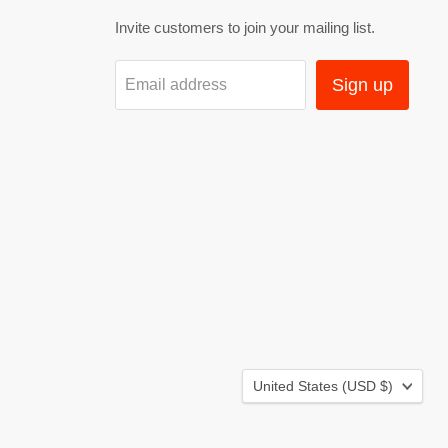
Invite customers to join your mailing list.
Sign up
Email address
Country
United States
(USD $)