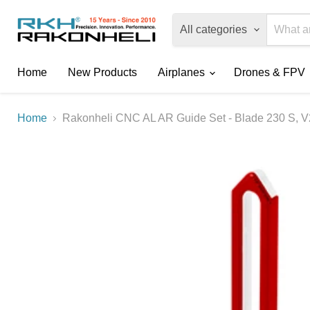
All categories
Home
New Products
Airplanes
Drones & FPV
Home
Rakonheli CNC AL AR Guide Set - Blade 230 S, V