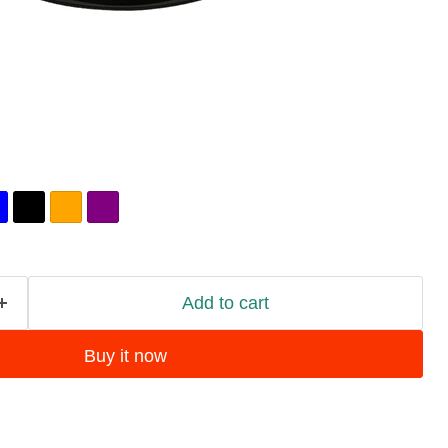
Add to cart
Buy it now