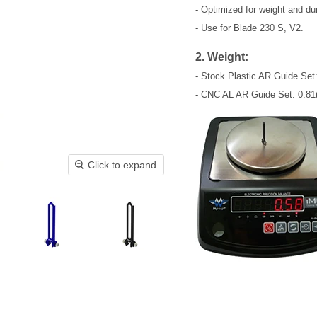
- Optimized for weight and dura
- Use for Blade 230 S, V2.
2. Weight:
- Stock Plastic AR Guide Set:
- CNC AL AR Guide Set: 0.81(
Click to expand