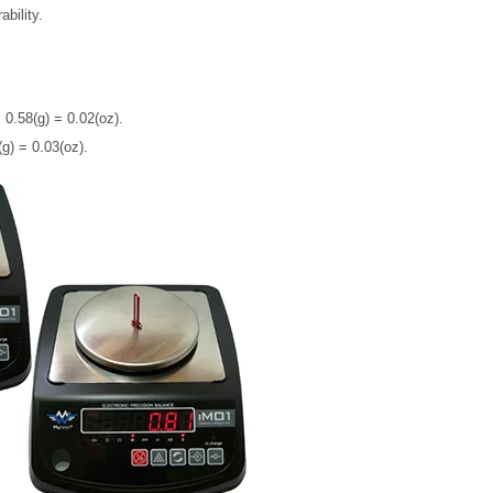
bility.
 0.58(g) = 0.02(oz).
g) = 0.03(oz).