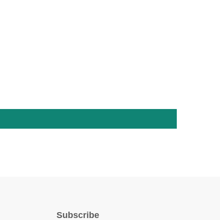
Subscribe