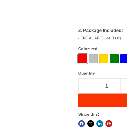
3. Package Included:
- CNC AL AR Guide (1set).
Color:
red
Quantity
Share this: