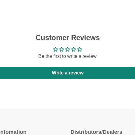
Customer Reviews
Be the first to write a review
Write a review
Infomation
Distributors/Dealers