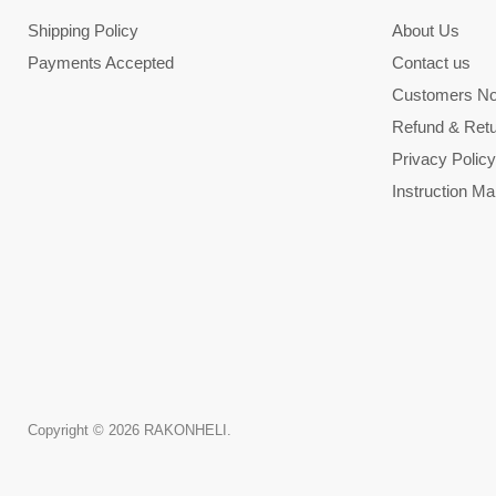
Shipping Policy
About Us
Payments Accepted
Contact us
Customers Not
Refund & Retu
Privacy Policy
Instruction Ma
Copyright © 2026 RAKONHELI.