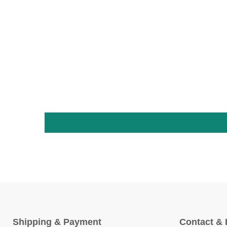
Shipping & Payment
Contact & 