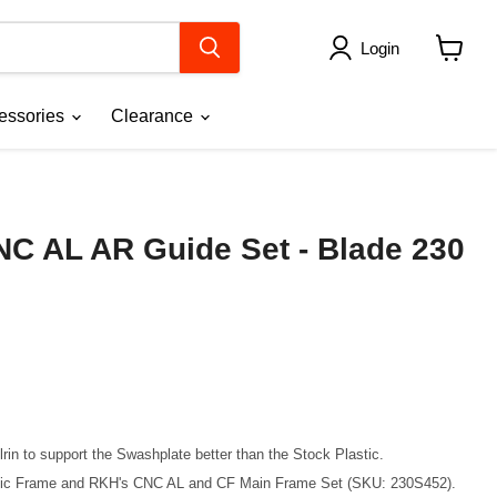
Login
View
cart
essories
Clearance
NC AL AR Guide Set - Blade 230
in to support the Swashplate better than the Stock Plastic.
stic Frame and RKH's CNC AL and CF Main Frame Set (SKU: 230S452).