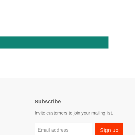
Subscribe
Invite customers to join your mailing list.
Sign up
Email address