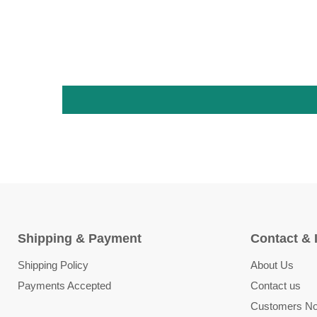
Shipping & Payment
Contact & 
Shipping Policy
About Us
Payments Accepted
Contact us
Customers Not