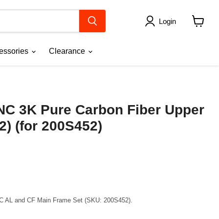
Login
View
cart
essories
Clearance
NC 3K Pure Carbon Fiber Upper
2) (for 200S452)
CNC AL and CF Main Frame Set (SKU: 200S452).