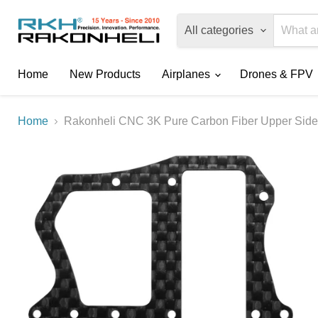
All categories
Home
New Products
Airplanes
Drones & FPV
Home
Rakonheli CNC 3K Pure Carbon Fiber Upper Side 