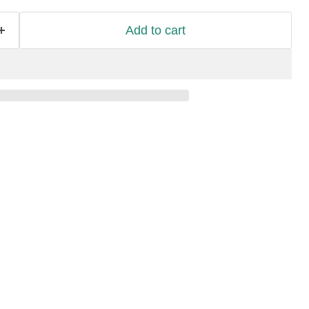
Add to cart