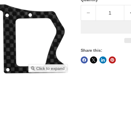
Share this:
Click to expand