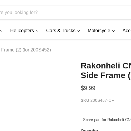
Helicopters
Cars & Trucks
Motorcycle
Acc
Frame (2) (for 200S452)
Rakonheli C
Side Frame (
Current price
$9.99
SKU
200S457-CF
- Spare part for Rakonheli 
Quantity