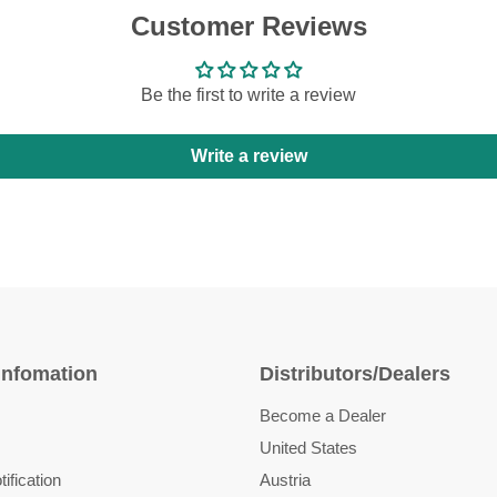
Customer Reviews
Be the first to write a review
Write a review
Infomation
Distributors/Dealers
Become a Dealer
United States
ification
Austria