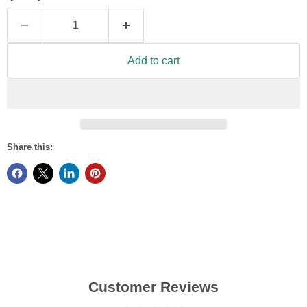
Add to cart
Share this:
Customer Reviews