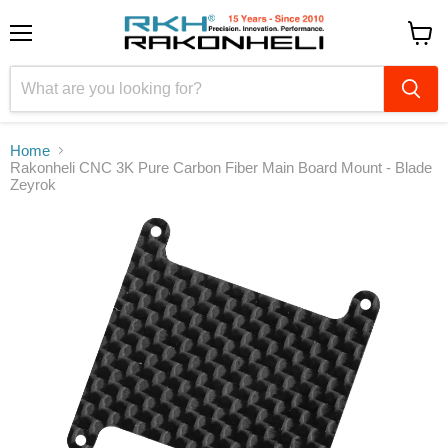
Menu
View
cart
Home
Rakonheli CNC 3K Pure Carbon Fiber Main Board Mount - Blade
Zeyrok