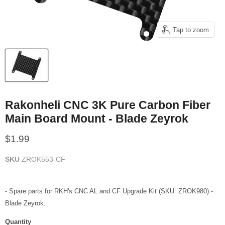
Tap to zoom
Rakonheli CNC 3K Pure Carbon Fiber
Main Board Mount - Blade Zeyrok
Current price
$1.99
SKU
ZROK553-CF
- Spare parts for RKH's CNC AL and CF Upgrade Kit (SKU: ZROK980) -
Blade Zeyrok.
Quantity