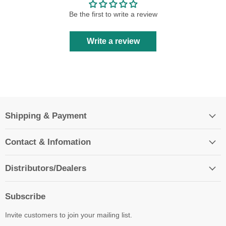
Be the first to write a review
Write a review
Shipping & Payment
Contact & Infomation
Distributors/Dealers
Subscribe
Invite customers to join your mailing list.