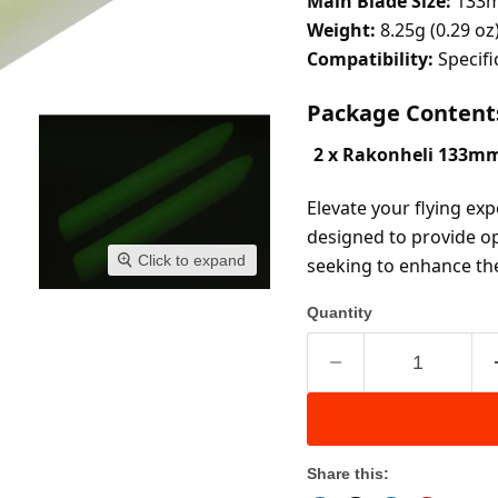
Main Blade Size:
 133
Weight:
 8.25g (0.29 oz
Compatibility:
 Specif
Package Content
2 x Rakonheli 133mm
Elevate your flying exp
designed to provide op
Click to expand
seeking to enhance the
Quantity
Share this: