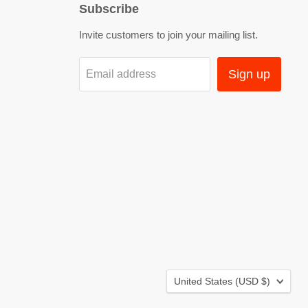
Subscribe
Invite customers to join your mailing list.
Sign up
Email address
Country
United States
(USD $)