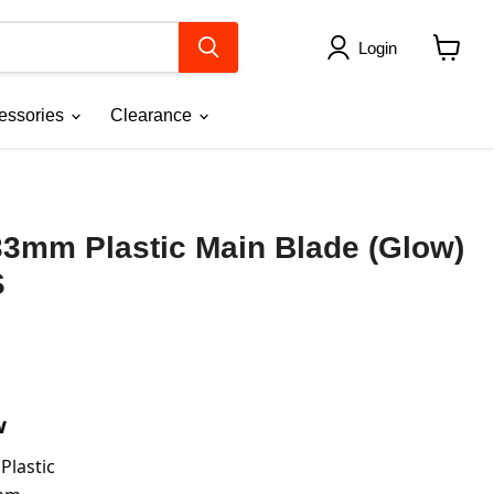
Login
View
cart
essories
Clearance
33mm Plastic Main Blade (Glow)
S
w
 Plastic