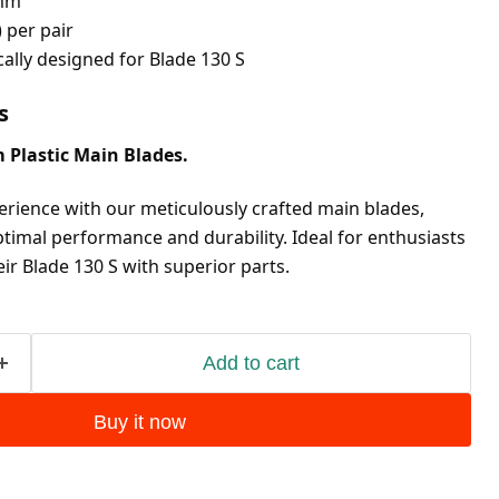
mm
) per pair
ically designed for Blade 130 S
s
 Plastic Main Blades.
erience with our meticulously crafted main blades, 
timal performance and durability. Ideal for enthusiasts 
ir Blade 130 S with superior parts.
Add to cart
Buy it now