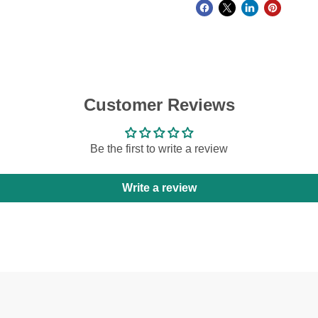
Customer Reviews
Be the first to write a review
Write a review