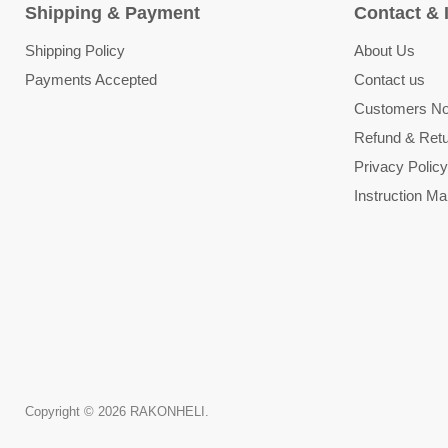
Shipping & Payment
Contact & 
Shipping Policy
About Us
Payments Accepted
Contact us
Customers Not
Refund & Retu
Privacy Policy
Instruction Ma
Copyright © 2026 RAKONHELI.