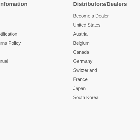
Infomation
Distributors/Dealers
Become a Dealer
United States
ification
Austria
rns Policy
Belgium
Canada
nual
Germany
Switzerland
France
Japan
South Korea