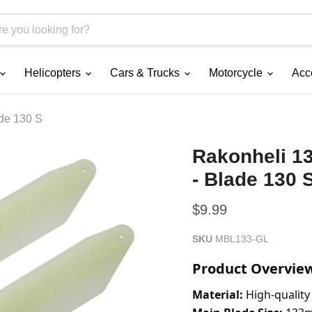
Helicopters
Cars & Trucks
Motorcycle
Acc
ade 130 S
Rakonheli 1
- Blade 130 
Current price
$9.99
SKU
MBL133-GL
Product Overvie
Material:
 High-quality