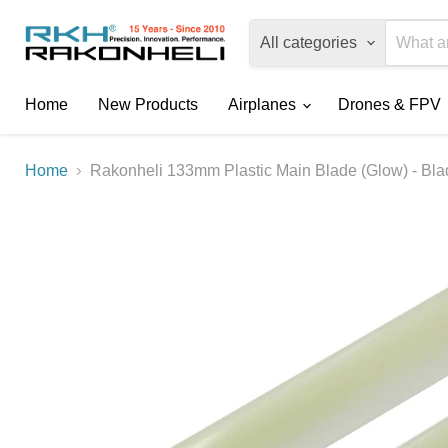
All categories
Home
New Products
Airplanes
Drones & FPV
Home
Rakonheli 133mm Plastic Main Blade (Glow) - Bl