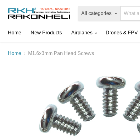
All categories
Home
New Products
Airplanes
Drones & FPV
Home
M1.6x3mm Pan Head Screws