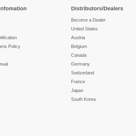
Infomation
Distributors/Dealers
Become a Dealer
United States
ification
Austria
rns Policy
Belgium
Canada
nual
Germany
Switzerland
France
Japan
South Korea