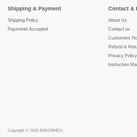
Shipping & Payment
Contact & 
Shipping Policy
About Us
Payments Accepted
Contact us
Customers Not
Refund & Retu
Privacy Policy
Instruction Ma
Copyright © 2026 RAKONHELI.