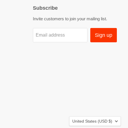
Subscribe
Invite customers to join your mailing list.
Sign up
Email address
Country
United States
(USD $)