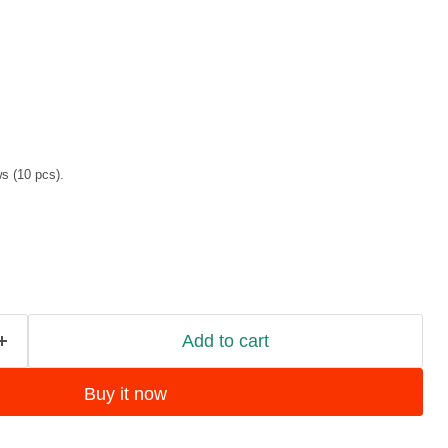
 (10 pcs).
Add to cart
Buy it now