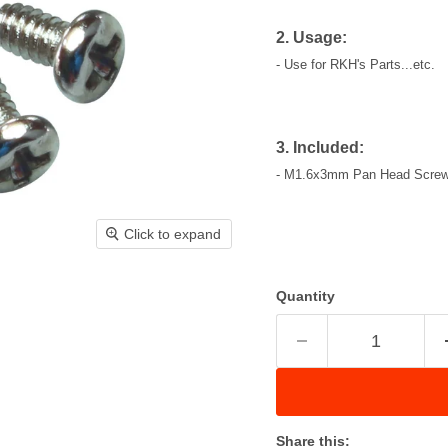
2. Usage:
- Use for RKH's Parts...etc.
3. Included:
- M1.6x3mm Pan Head Screws
Click to expand
Quantity
Share this: