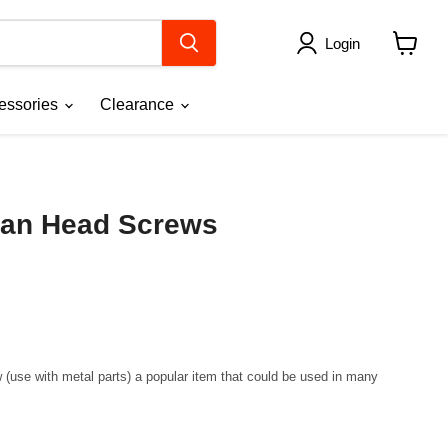
Login
View
cart
essories
Clearance
an Head Screws
se with metal parts) a popular item that could be used in many