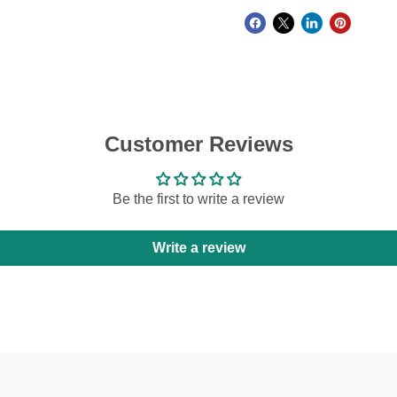
Customer Reviews
Be the first to write a review
Write a review