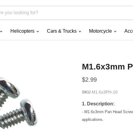
Helicopters
Cars & Trucks
Motorcycle
Acc
M1.6x3mm P
Current price
$2.99
SKU
M1.6x3PH-10
1. Description:
- M1.6x3mm Pan Head Screw (u
applications.