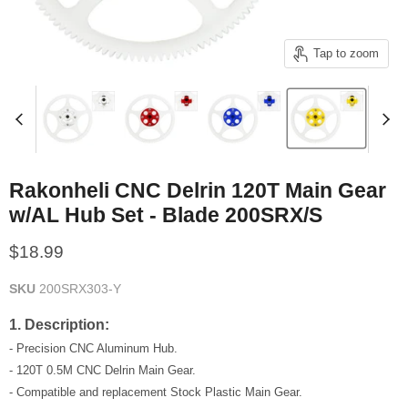
Tap to zoom
Rakonheli CNC Delrin 120T Main Gear
w/AL Hub Set - Blade 200SRX/S
Current price
$18.99
SKU
200SRX303-Y
1. Description:
- Precision CNC Aluminum Hub.
- 120T 0.5M CNC Delrin Main Gear.
- Compatible and replacement Stock Plastic Main Gear.