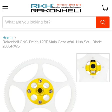
Menu
View
cart
Home
Rakonheli CNC Delrin 120T Main Gear w/AL Hub Set - Blade
200SRX/S