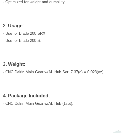
- Optimized for weight and durability.
2. Usage:
- Use for Blade 200 SRX.
- Use for Blade 200 S.
3. Weight:
- CNC Delrin Main Gear w/AL Hub Set: 7.37(g) = 0.023(oz).
4. Package Included:
- CNC Delrin Main Gear w/AL Hub (1set).