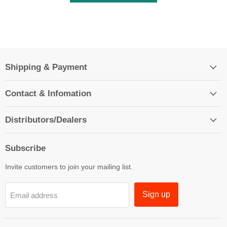
Shipping & Payment
Contact & Infomation
Distributors/Dealers
Subscribe
Invite customers to join your mailing list.
Sign up
Email address