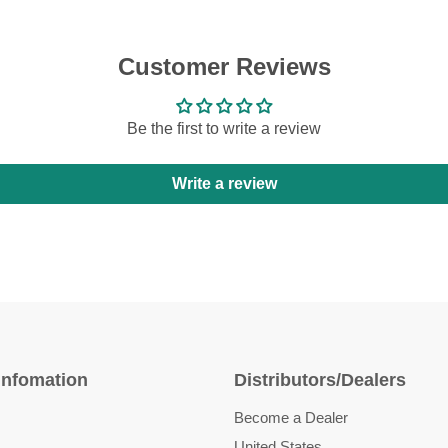
Customer Reviews
Be the first to write a review
Write a review
Infomation
Distributors/Dealers
Become a Dealer
United States