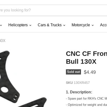
Helicopters
Cars & Trucks
Motorcycle
Acc
30X
CNC CF Fron
Bull 130X
Current pri
$4.49
Sold out
SKU
130XR457
1. Description:
- Spare part for RKH's CNC 
- Optimized for weight and dura