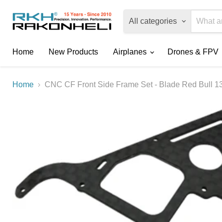
All categories
Home
New Products
Airplanes
Drones & FPV
Home
CNC CF Front Side Frame Set - Blade Red Bull 1