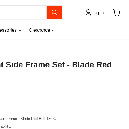
Login
View
cart
essories
Clearance
t Side Frame Set - Blade Red
ce
.
Main Frame - Blade Red Bull 130X
bility.