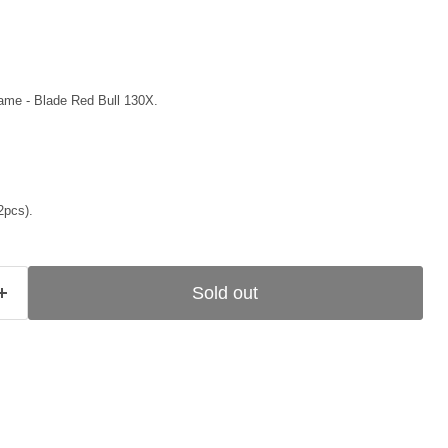
ame - Blade Red Bull 130X.
2pcs).
Sold out