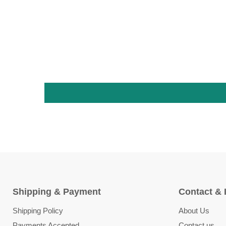
Shipping & Payment
Contact & 
Shipping Policy
About Us
Payments Accepted
Contact us