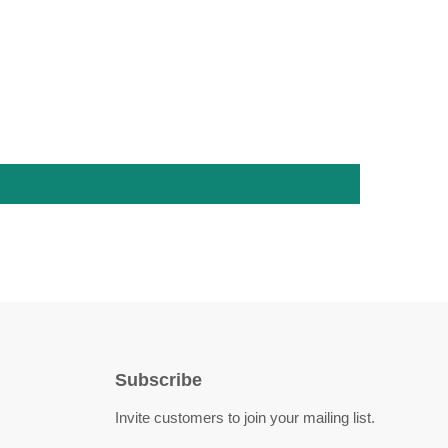
Subscribe
Invite customers to join your mailing list.