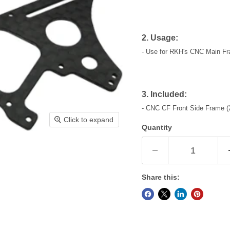
2. Usage:
- Use for RKH's CNC Main Fr
3. Included:
- CNC CF Front Side Frame (
Click to expand
Quantity
Share this: