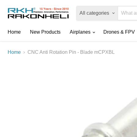
All categories
Home
New Products
Airplanes
Drones & FPV
Home
CNC Anti Rotation Pin - Blade mCPXBL