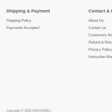
Shipping & Payment
Contact & 
Shipping Policy
About Us
Payments Accepted
Contact us
Customers Not
Refund & Retu
Privacy Policy
Instruction Ma
Copyright © 2026 RAKONHELI.