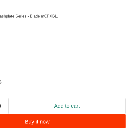
shplate Series
- Blade mCPXBL.
).
Add to cart
Buy it now