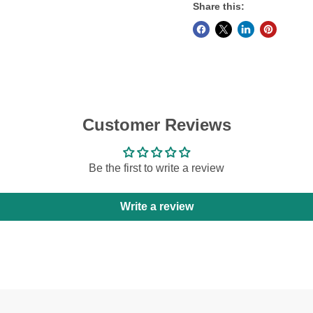
Share this:
Customer Reviews
Be the first to write a review
Write a review