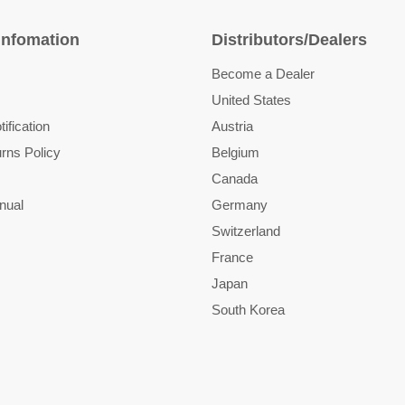
Infomation
Distributors/Dealers
Become a Dealer
United States
ification
Austria
rns Policy
Belgium
Canada
nual
Germany
Switzerland
France
Japan
South Korea