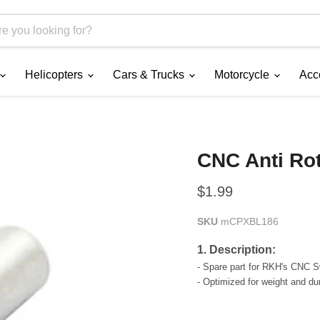
Helicopters
Cars & Trucks
Motorcycle
Acc
CNC Anti Ro
Current price
$1.99
SKU
mCPXBL186
1. Description:
- Spare part for RKH's CNC 
- Optimized for weight and dura