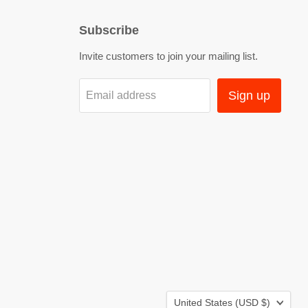
Subscribe
Invite customers to join your mailing list.
Sign up
Email address
Country
United States
(USD $)