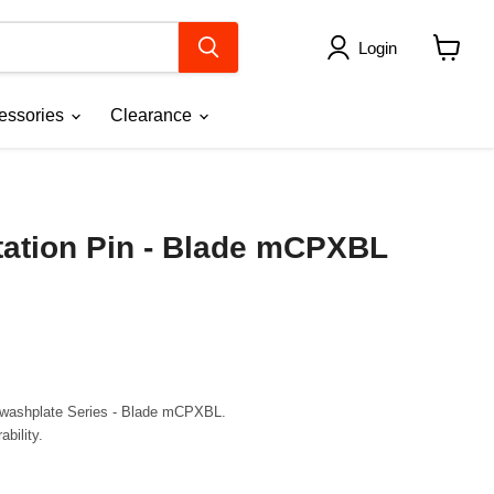
Login
View
cart
essories
Clearance
tation Pin - Blade mCPXBL
Swashplate Series
- Blade mCPXBL.
bility.