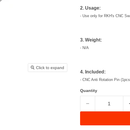
2. Usage:
- Use only for
RKH's CNC Swa
3. Weight:
- N/A
Click to expand
4. Included:
-
CNC Anti Rotation Pin (1pcs
Quantity