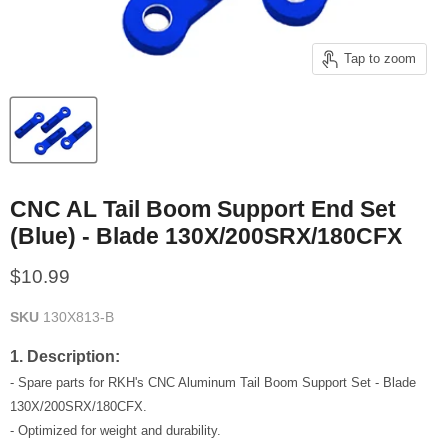
Tap to zoom
CNC AL Tail Boom Support End Set
(Blue) - Blade 130X/200SRX/180CFX
Current price
$10.99
SKU
130X813-B
1. Description:
- Spare parts for RKH's CNC Aluminum Tail Boom Support Set - Blade
130X/200SRX/180CFX.
- Optimized for weight and durability.