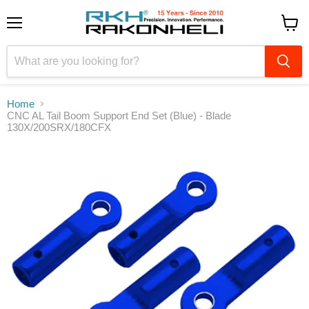
Menu
View
cart
Home
CNC AL Tail Boom Support End Set (Blue) - Blade
130X/200SRX/180CFX