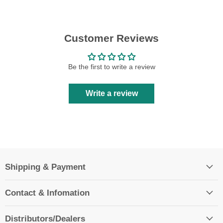
Customer Reviews
Be the first to write a review
Write a review
Shipping & Payment
Contact & Infomation
Distributors/Dealers