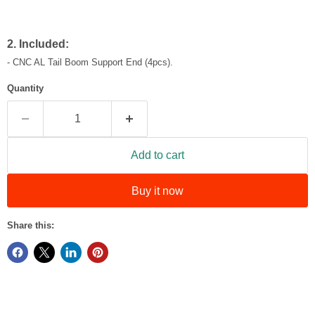
2. Included:
-
CNC AL Tail Boom Support End (4pcs).
Quantity
Add to cart
Buy it now
Share this: