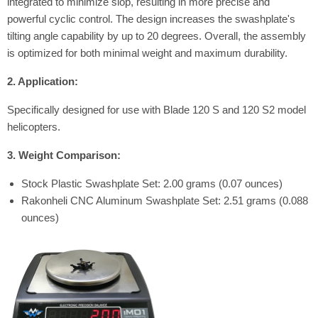
integrated to minimize slop, resulting in more precise and
powerful cyclic control.
The design increases the swashplate's
tilting angle capability by up to 20 degrees. Overall, the assembly
is optimized for both minimal weight and maximum durability.
2. Application:
Specifically designed for use with Blade 120 S and 120 S2 model
helicopters.
3. Weight Comparison:
Stock Plastic Swashplate Set: 2.00 grams (0.07 ounces)
Rakonheli CNC Aluminum Swashplate Set: 2.51 grams (0.088
ounces)