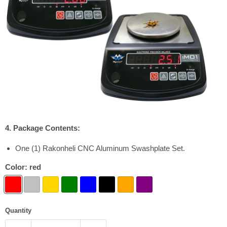
4. Package Contents:
One (1) Rakonheli CNC Aluminum Swashplate Set.
Color:
red
Quantity