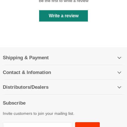
Be the first to write a review
Write a review
Shipping & Payment
Contact & Infomation
Distributors/Dealers
Subscribe
Invite customers to join your mailing list.