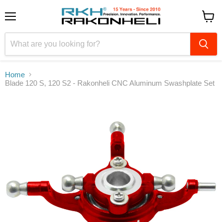
Menu
View
cart
Home
Blade 120 S, 120 S2 - Rakonheli CNC Aluminum Swashplate Set