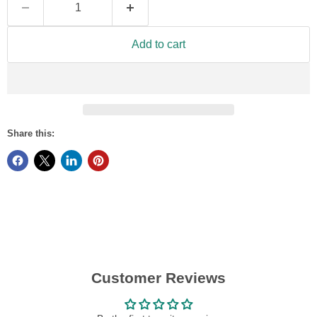
Add to cart
Share this:
Customer Reviews