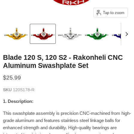
Tap to zoom
Blade 120 S, 120 S2 - Rakonheli CNC
Aluminum Swashplate Set
Current price
$25.99
SKU
120S178-R
1. Description:
This swashplate assembly is precision CNC-machined from high-
grade aluminum and features stainless steel linkage balls for
enhanced strength and durability.
High-quality bearings are