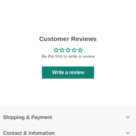
Customer Reviews
Be the first to write a review
Write a review
Shipping & Payment
Contact & Infomation