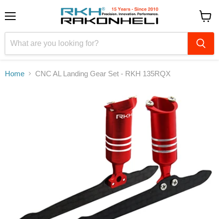
Menu
View
cart
Home
CNC AL Landing Gear Set - RKH 135RQX