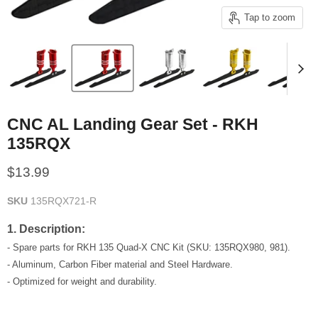
Tap to zoom
CNC AL Landing Gear Set - RKH
135RQX
Current price
$13.99
SKU
135RQX721-R
1. Description:
- Spare parts for RKH 135 Quad-X CNC Kit (SKU: 135RQX980, 981).
- Aluminum, Carbon Fiber material and Steel Hardware.
- Optimized for weight and durability.