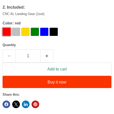
2. Included:
CNC AL Landing Gear (1set).
Color:
red
Quantity
Add to cart
Buy it now
Share this: