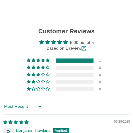
Customer Reviews
5.00 out of 5
Based on 1 review
1
0
0
0
0
Sort by
05/28/2025
Benjamin Hawkins