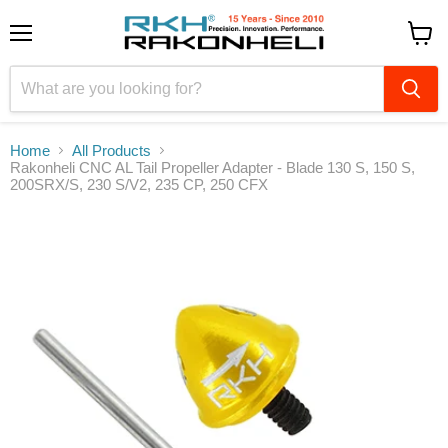
Menu
View
cart
Home
All Products
Rakonheli CNC AL Tail Propeller Adapter - Blade 130 S, 150 S,
200SRX/S, 230 S/V2, 235 CP, 250 CFX