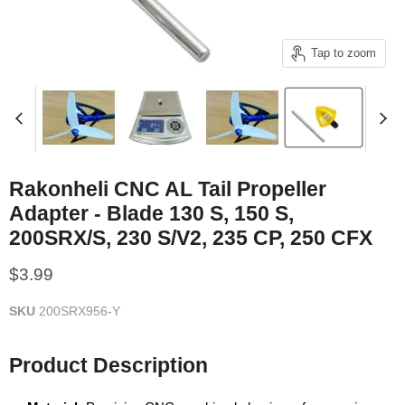
Tap to zoom
Rakonheli CNC AL Tail Propeller
Adapter - Blade 130 S, 150 S,
200SRX/S, 230 S/V2, 235 CP, 250 CFX
Current price
$3.99
SKU
200SRX956-Y
Product Description