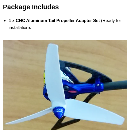
Package Includes
1 x CNC Aluminum Tail Propeller Adapter Set
(Ready for
installation).