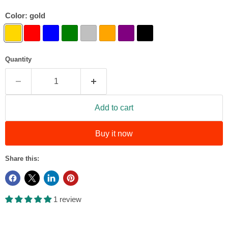
Color:
gold
Quantity
Add to cart
Buy it now
Share this:
1 review