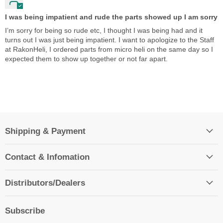
I was being impatient and rude the parts showed up I am sorry
I’m sorry for being so rude etc, I thought I was being had and it
turns out I was just being impatient. I want to apologize to the Staff
at RakonHeli, I ordered parts from micro heli on the same day so I
expected them to show up together or not far apart.
Shipping & Payment
Contact & Infomation
Distributors/Dealers
Subscribe