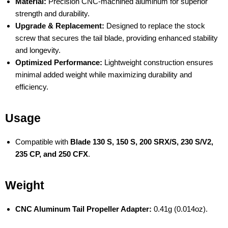
Material:
Precision CNC-machined aluminum for superior
strength and durability.
Upgrade & Replacement:
Designed to replace the stock
screw that secures the tail blade, providing enhanced stability
and longevity.
Optimized Performance:
Lightweight construction ensures
minimal added weight while maximizing durability and
efficiency.
Usage
Compatible with
Blade 130 S, 150 S, 200 SRX/S, 230 S/V2,
235 CP, and 250 CFX
.
Weight
CNC Aluminum Tail Propeller Adapter:
0.41g (0.014oz).